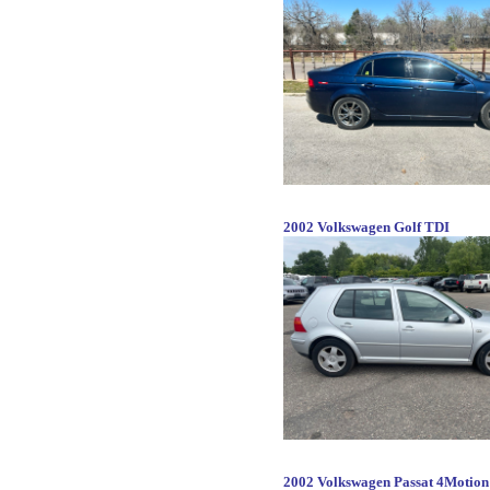
2002 Volkswagen Golf TDI
2002 Volkswagen Passat 4Motio