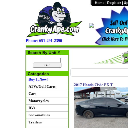
Home
|
Register
|
Up
Phone: 651-291-2390
Search By Unit #
Categories
Buy It Now!
2017 Honda Civic EX-T
ATVs/Golf Carts
Cars
Motorcycles
RVs
Snowmobiles
Trailers