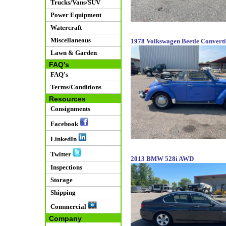
Trucks/Vans/SUV
Power Equipment
Watercraft
Miscellaneous
1978 Volkswagen Beetle Converti
Lawn & Garden
FAQ's
FAQ's
Terms/Conditions
Resources
Consignments
Facebook
LinkedIn
Twitter
2013 BMW 528i AWD
Inspections
Storage
Shipping
Commercial
Company