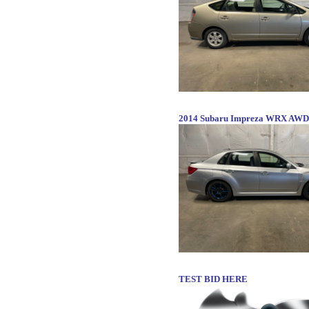
2014 Subaru Impreza WRX AWD
TEST BID HERE