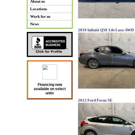
About us
Locations
Work for us
News
2019 Infiniti Q50 3.0t Luxe AWD
Financing now
available on select
units
2012 Ford Focus SE