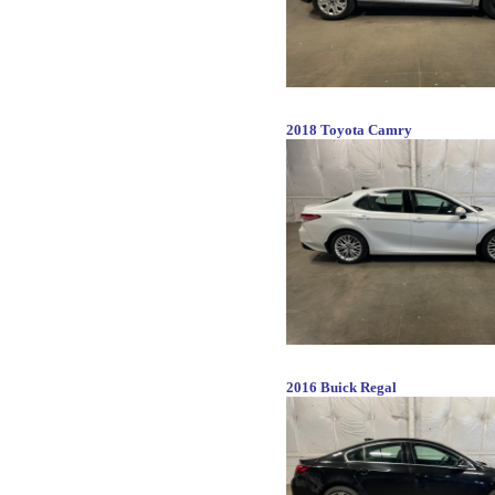
2018 Toyota Camry
2016 Buick Regal