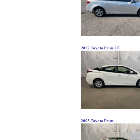
2022 Toyota Prius LE
2005 Toyota Prius