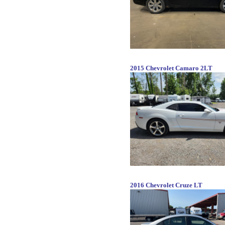
2015 Chevrolet Camaro 2LT
2016 Chevrolet Cruze LT