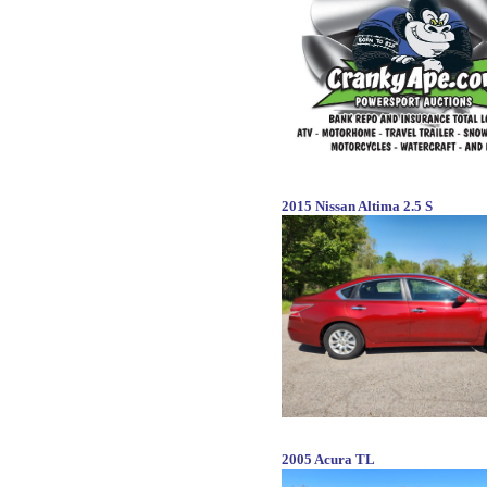
2015 Nissan Altima 2.5 S
2005 Acura TL