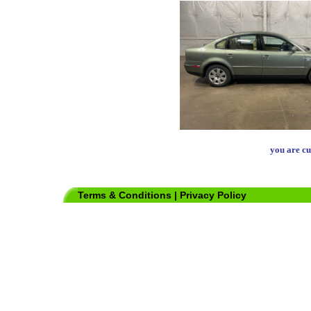
you are cu
Terms & Conditions
|
Privacy Policy