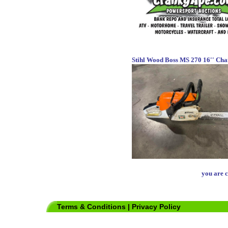
Stihl Wood Boss MS 270 16'' Cha
you are c
Terms & Conditions
|
Privacy Policy