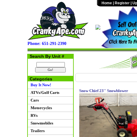
Home
|
Register
|
Up
Phone: 651-291-2390
Search By Unit #
Categories
Buy It Now!
Snow Chief 23'' Snowblower
ATVs/Golf Carts
Cars
Motorcycles
RVs
Snowmobiles
Trailers