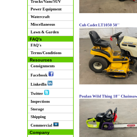
Trucks/Vans/SUV
Power Equipment
Watercraft
Miscellaneous
Cub Cadet LT1050 50''
Lawn & Garden
FAQ's
FAQ's
Terms/Conditions
Resources
Consignments
Facebook
LinkedIn
Twitter
Poulan Wild Thing 18'' Chainsa
Inspections
Storage
Shipping
Commercial
Company