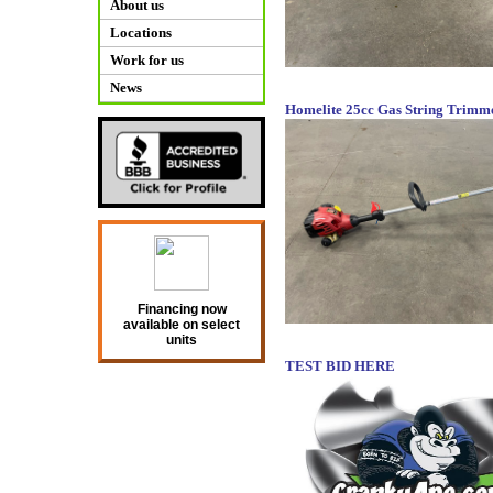
About us
Locations
Work for us
News
Homelite 25cc Gas String Trimm
Financing now
available on select
units
TEST BID HERE