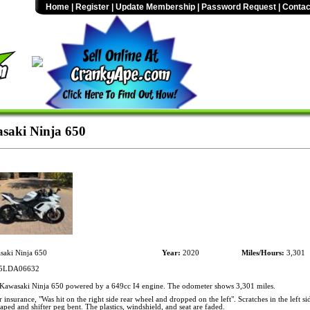
Home
|
Register
|
Update Membership
|
Password Request
|
Contac
saki Ninja 650
aki Ninja 650
Year:
2020
Miles/Hours:
3,301
LDA06632
awasaki Ninja 650 powered by a 649cc I4 engine. The odometer shows 3,301 miles.
 insurance, "Was hit on the right side rear wheel and dropped on the left". Scratches in the left si
craped and shifter peg bent. The plastics, windshield, and seat are faded.