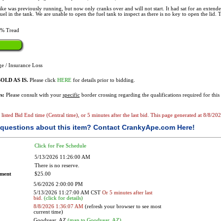
ke was previously running, but now only cranks over and will not start. It had sat for an extend
l in the tank. We are unable to open the fuel tank to inspect as there is no key to open the lid. The
% Tread
e / Insurance Loss
OLD AS IS.
Please click
HERE
for details prior to bidding.
s:
Please consult with your
specific
border crossing regarding the qualifications required for this 
e listed Bid End time (Central time), or 5 minutes after the last bid. This page generated at 8/8/2
questions about this item?
Contact CrankyApe.com Here!
Click for Fee Schedule
5/13/2026 11:26:00 AM
There is no reserve.
ement
$25.00
5/6/2026 2:00:00 PM
5/13/2026 11:27:00 AM CST
Or 5 minutes after last
bid.
(click for details)
8/8/2026 1:36:07 AM
(refresh your browser to see most
current time)
Goodyear, AZ
(map to Goodyear, AZ)