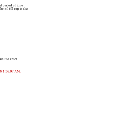
ed period of time
 oil fill cap is also
unit to enter
026 1:36:07 AM.