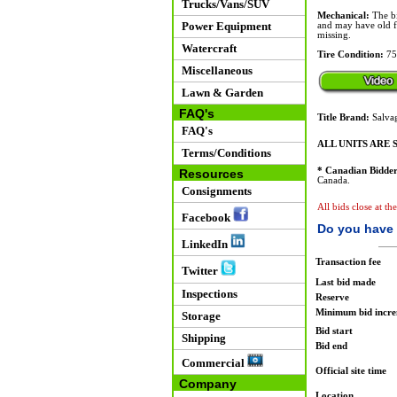
Trucks/Vans/SUV
Mechanical:
The bi
Power Equipment
and may have old fue
missing.
Watercraft
Tire Condition:
75
Miscellaneous
Lawn & Garden
FAQ's
Title Brand:
Salvag
FAQ's
ALL UNITS ARE S
Terms/Conditions
* Canadian Bidder
Resources
Canada.
Consignments
All bids close at th
Facebook
Do you have 
LinkedIn
Transaction fee
Twitter
Last bid made
Inspections
Reserve
Minimum bid incr
Storage
Bid start
Shipping
Bid end
Commercial
Official site time
Company
Location