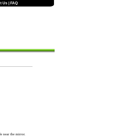
t Us
|
FAQ
de near the mirror.