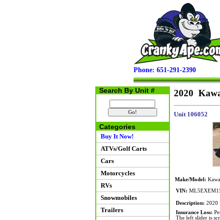
Phone: 651-291-2390
Search By Unit #
2020 Kawa
Unit 106052
Categories
Buy It Now!
ATVs/Golf Carts
Cars
Motorcycles
Make/Model:
Kawas
RVs
VIN:
ML5EXEM15
Snowmobiles
Description:
2020 K
Trailers
Insurance Loss:
Per
The left slider is s