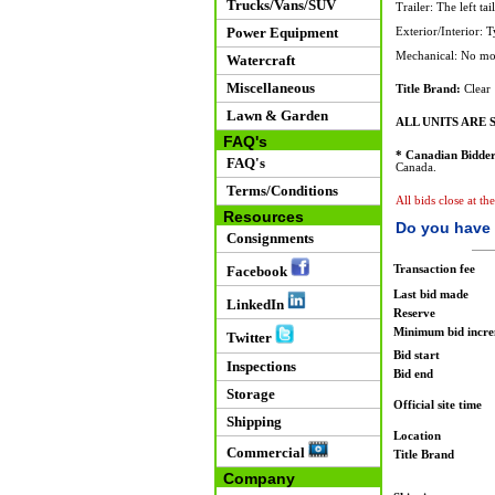
Trucks/Vans/SUV
Trailer: The left tai
Power Equipment
Exterior/Interior: 
Mechanical: No mot
Watercraft
Miscellaneous
Title Brand:
Clear
Lawn & Garden
ALL UNITS ARE S
FAQ's
* Canadian Bidder
FAQ's
Canada.
Terms/Conditions
All bids close at t
Resources
Do you have 
Consignments
Transaction fee
Facebook
Last bid made
LinkedIn
Reserve
Minimum bid incr
Twitter
Bid start
Inspections
Bid end
Storage
Official site time
Shipping
Location
Commercial
Title Brand
Company