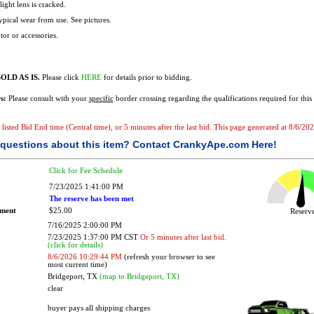
llight lens is cracked.
Typical wear from use. See pictures.
or or accessories.
OLD AS IS.
Please click
HERE
for details prior to bidding.
s:
Please consult with your
specific
border crossing regarding the qualifications required for this 
he listed Bid End time (Central time), or 5 minutes after the last bid. This page generated at 8/6/
questions about this item?
Contact CrankyApe.com Here!
Click for Fee Schedule
7/23/2025 1:41:00 PM
The reserve has been met
ement
$25.00
Reser
7/16/2025 2:00:00 PM
7/23/2025 1:37:00 PM CST
Or 5 minutes after last bid.
(click for details)
8/6/2026 10:29:44 PM
(refresh your browser to see
most current time)
Bridgeport, TX
(map to Bridgeport, TX)
clear
buyer pays all shipping charges