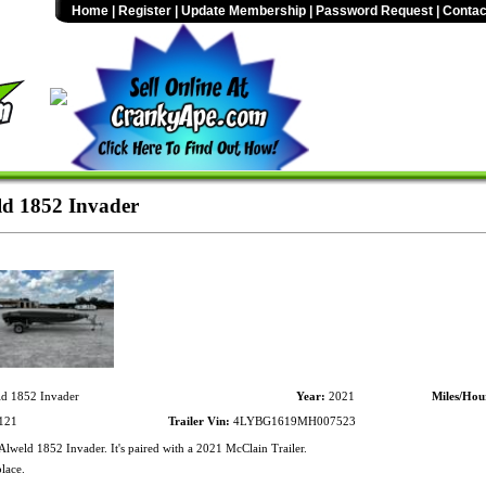
Home
|
Register
|
Update Membership
|
Password Request
|
Contac
d 1852 Invader
d 1852 Invader
Year:
2021
Miles/Hou
121
Trailer Vin:
4LYBG1619MH007523
lweld 1852 Invader. It's paired with a 2021 McClain Trailer.
lace.