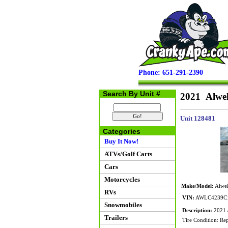
Phone: 651-291-2390
Search By Unit #
2021 Alwel
Unit 128481
Categories
Buy It Now!
ATVs/Golf Carts
Cars
Motorcycles
Make/Model:
Alwel
RVs
VIN:
AWLC4239C
Snowmobiles
Description:
2021 A
Trailers
Tire Condition: Rep