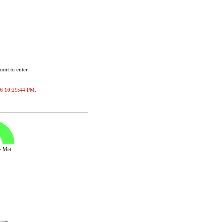
unit to enter
2026 10:29:44 PM.
ve Met