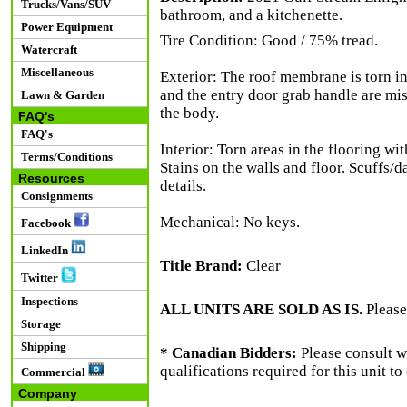
Trucks/Vans/SUV
bathroom, and a kitchenette.
Power Equipment
Tire Condition: Good / 75% tread.
Watercraft
Miscellaneous
Exterior: The roof membrane is torn in
and the entry door grab handle are mis
Lawn & Garden
the body.
FAQ's
FAQ's
Interior: Torn areas in the flooring w
Terms/Conditions
Stains on the walls and floor. Scuffs/
Resources
details.
Consignments
Mechanical: No keys.
Facebook
LinkedIn
Title Brand:
Clear
Twitter
Inspections
ALL UNITS ARE SOLD AS IS.
Please
Storage
Shipping
* Canadian Bidders:
Please consult w
qualifications required for this unit t
Commercial
Company