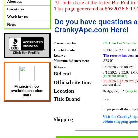
About us
All bids close at the listed Bid End tim
This page generated at 8/6/2026 6:13
Locations
Work for us
Do you have questions a
News
CrankyApe.com Here!
Transaction fee
Click for Fee Schedule
Last bid made
5/13/2026 2:16:00 PM
Reserve
The reserve has been m
Minimum bid increment
$25.00
Bid start
5/6/2026 2:00:00 PM
Bid end
5/13/2026 2:32:00 PM
(click for details)
Official site time
8/6/2026 6:13:28 PM
(re
current time)
Financing now
Location
available on select
Bridgeport, TX
(map to 
units
Title Brand
clear
buyer pays all shipping
Visit the CrankyShip.
Shipping
obtain shipping quotes