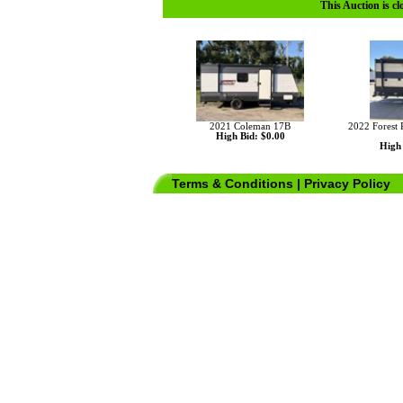
This Auction is cl
2021 Coleman 17B
2022 Forest 
High Bid: $0.00
High 
Terms & Conditions
|
Privacy Policy