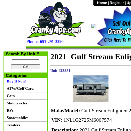
Home
|
Register
|
Up
Phone: 651-291-2390
Search By Unit #
2021 Gulf Stream Enl
Unit 132881
Categories
Buy It Now!
ATVs/Golf Carts
Cars
Motorcycles
Make/Model:
Gulf Stream Enlighten
RVs
Snowmobiles
VIN:
1NL1G2725M6007574
Trailers
Description:
2021 Gulf Stream Enlight