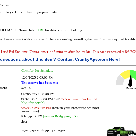
% tread
 no keys. The unit has no propane tanks.
OLD AS IS.
Please click
HERE
for details prior to bidding.
s:
Please consult with your
specific
border crossing regarding the qualifications required for this 
e listed Bid End time (Central time), or 5 minutes after the last bid. This page generated at 8/6/2
questions about this item?
Contact CrankyApe.com Here!
Click for Fee Schedule
12/3/2025 2:05:00 PM
The reserve has been met
ement
$25.00
Reser
11/26/2025 2:00:00 PM
12/3/2025 1:32:00 PM CST
Or 5 minutes after last bid.
(click for details)
8/6/2026 5:39:16 PM
(refresh your browser to see most
current time)
Bridgeport, TX
(map to Bridgeport, TX)
clear
buyer pays all shipping charges