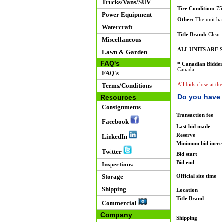
Trucks/Vans/SUV
Tire Condition:
75
Power Equipment
Other:
The unit has
Watercraft
Title Brand:
Clear
Miscellaneous
ALL UNITS ARE S
Lawn & Garden
FAQ's
* Canadian Bidder
Canada.
FAQ's
Terms/Conditions
All bids close at th
Do you have 
Resources
Consignments
Transaction fee
Facebook
Last bid made
Reserve
LinkedIn
Minimum bid incr
Twitter
Bid start
Bid end
Inspections
Storage
Official site time
Shipping
Location
Title Brand
Commercial
Company
Shipping