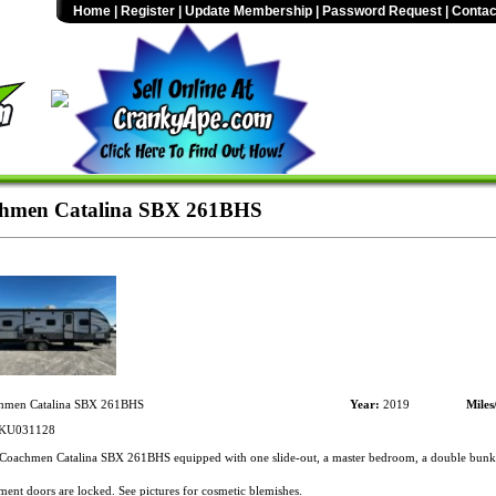
Home
|
Register
|
Update Membership
|
Password Request
|
Contac
hmen Catalina SBX 261BHS
men Catalina SBX 261BHS
Year:
2019
Miles
KU031128
oachmen Catalina SBX 261BHS equipped with one slide-out, a master bedroom, a double bunk,
nt doors are locked. See pictures for cosmetic blemishes.