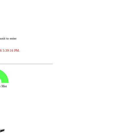
unit to enter
026 5:39:16 PM.
ve Met