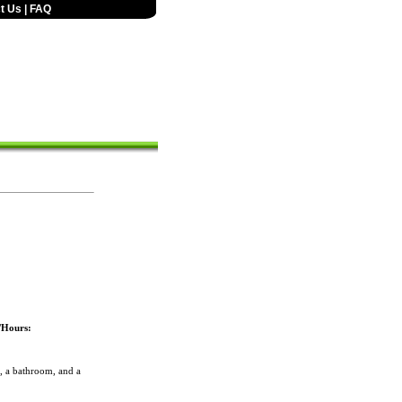
t Us
|
FAQ
/Hours:
 a bathroom, and a