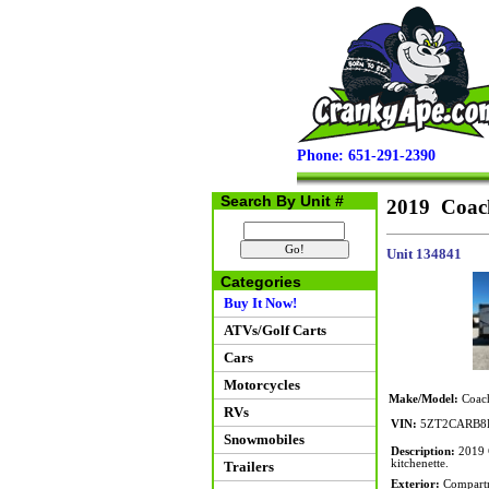
Phone: 651-291-2390
Search By Unit #
2019 Coac
Unit 134841
Categories
Buy It Now!
ATVs/Golf Carts
Cars
Motorcycles
Make/Model:
Coach
RVs
VIN:
5ZT2CARB8
Snowmobiles
Description:
2019 C
kitchenette.
Trailers
Exterior:
Compartme