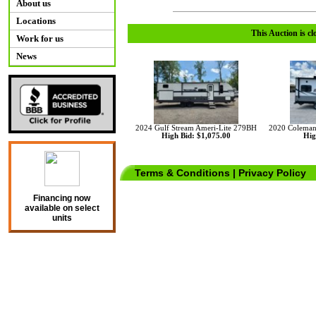
About us
Locations
This Auction is cl
Work for us
News
2024 Gulf Stream Ameri-Lite 279BH
2020 Coleman
High Bid: $1,075.00
Hig
Terms & Conditions
|
Privacy Policy
Financing now
available on select
units