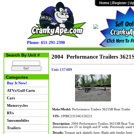
Home
|
Register
|
Up
Phone: 651-291-2390
Search By Unit #
2004 Performance Trailers 3621S
Unit 137489
Categories
Buy It Now!
ATVs/Golf Carts
Cars
Motorcycles
Make/Model:
Performance Trailers 3621SB Boat Trailer
RVs
VIN:
1P9BC23134G150221
Snowmobiles
Description:
2004 Performance Trailers 3621SB Boat Trail
dimensions are 25' in length and 8' wide. Previously used 
Trailers
Details:
Tongue jack slightly bent. Right side fender bent. 