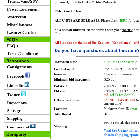
Trucks/Vans/SUV
previously used to haul a Malibu Wakesetter.
Power Equipment
Title Brand:
Clear
Watercraft
ALL UNITS ARE SOLD AS IS.
Please click
HERE
for deta
Miscellaneous
* Canadian Bidders:
Please consult with your
specific
bord
Lawn & Garden
Canada.
FAQ's
All bids close at the listed Bid End time (Central time), or
FAQ's
Do you have questions about this item
Terms/Conditions
Resources
Transaction fee
Click for Fee Schedule
Consignments
Last bid made
7/23/2025 9:23:00 AM
Reserve
There is no reserve.
Facebook
Minimum bid increment
$25.00
LinkedIn
Bid start
7/16/2025 2:00:00 PM
Bid end
7/23/2025 11:32:00 A
Twitter
bid.
(click for details)
Official site time
8/9/2026 4:45:05 AM
(r
Inspections
current time)
Location
Michigan City, IN
(map 
Storage
Title Brand
clear
Shipping
buyer pays all shipping
Shipping
Commercial
Visit the CrankyShip.
Company
obtain shipping quotes