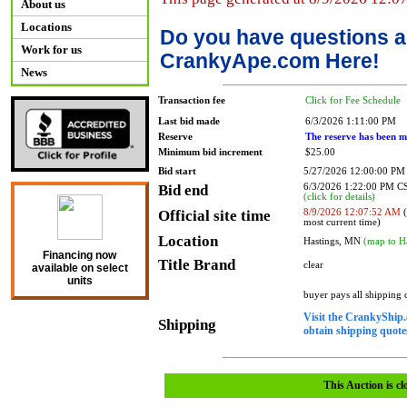
About us
Locations
Do you have questions a
Work for us
CrankyApe.com Here!
News
Transaction fee
Click for Fee Schedule
Last bid made
6/3/2026 1:11:00 PM
Reserve
The reserve has been m
Minimum bid increment
$25.00
Bid start
5/27/2026 12:00:00 PM
Bid end
6/3/2026 1:22:00 PM 
(click for details)
Official site time
8/9/2026 12:07:52 AM
(
most current time)
Location
Hastings, MN
(map to H
Financing now
Title Brand
clear
available on select
units
buyer pays all shipping
Visit the CrankyShip.
Shipping
obtain shipping quotes
This Auction is cl