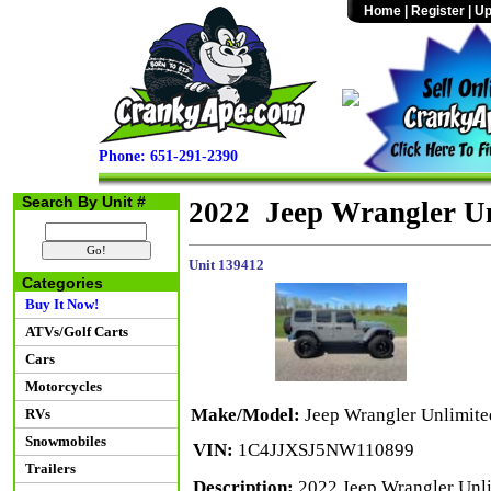
Home
|
Register
|
Up
Phone: 651-291-2390
Search By Unit #
2022 Jeep Wrangler U
Unit 139412
Categories
Buy It Now!
ATVs/Golf Carts
Cars
Motorcycles
Make/Model:
Jeep Wrangler Unlimit
RVs
Snowmobiles
VIN:
1C4JJXSJ5NW110899
Trailers
Description:
2022 Jeep Wrangler Unl