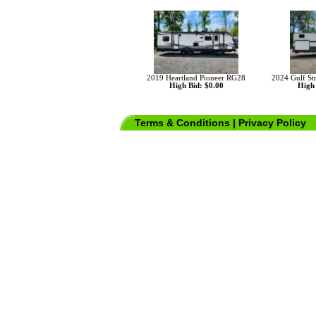
2019 Heartland Pioneer RG28
2024 Gulf St
High Bid: $0.00
High 
Terms & Conditions
|
Privacy Policy