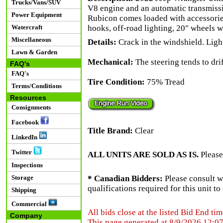
Trucks/Vans/SUV
V8 engine and an automatic transmissi
Power Equipment
Rubicon comes loaded with accessorie
Watercraft
hooks, off-road lighting, 20" wheels w
Miscellaneous
Details:
Crack in the windshield. Ligh
Lawn & Garden
Mechanical:
The steering tends to drift
FAQ's
FAQ's
Tire Condition:
75% Tread
Terms/Conditions
Resources
Consignments
Facebook
Title Brand:
Clear
LinkedIn
Twitter
ALL UNITS ARE SOLD AS IS.
Please
Inspections
Storage
* Canadian Bidders:
Please consult w
qualifications required for this unit t
Shipping
Commercial
All bids close at the listed Bid End tim
Company
This page generated at 8/9/2026 12:0