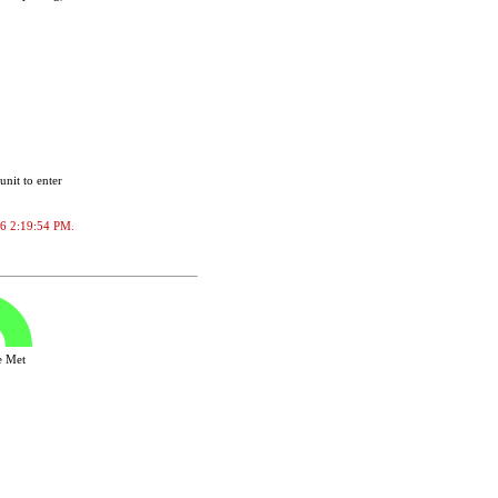
unit to enter
026 2:19:54 PM.
ve Met