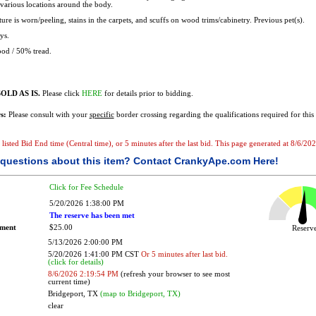
 various locations around the body.
ure is worn/peeling, stains in the carpets, and scuffs on wood trims/cabinetry. Previous pet(s).
ys.
od / 50% tread.
OLD AS IS.
Please click
HERE
for details prior to bidding.
s:
Please consult with your
specific
border crossing regarding the qualifications required for this 
e listed Bid End time (Central time), or 5 minutes after the last bid. This page generated at 8/6/2
questions about this item?
Contact CrankyApe.com Here!
Click for Fee Schedule
5/20/2026 1:38:00 PM
The reserve has been met
ement
$25.00
Reser
5/13/2026 2:00:00 PM
5/20/2026 1:41:00 PM CST
Or 5 minutes after last bid.
(click for details)
8/6/2026 2:19:54 PM
(refresh your browser to see most
current time)
Bridgeport, TX
(map to Bridgeport, TX)
clear