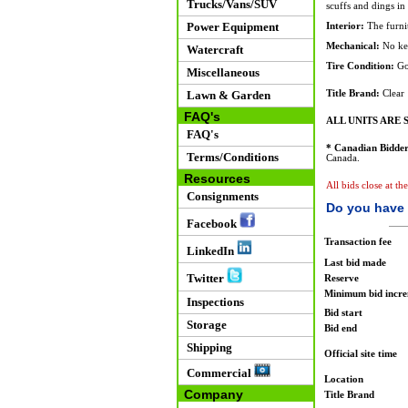
Trucks/Vans/SUV
scuffs and dings in
Power Equipment
Interior:
The furnit
Mechanical:
No ke
Watercraft
Tire Condition:
Go
Miscellaneous
Lawn & Garden
Title Brand:
Clear
FAQ's
ALL UNITS ARE S
FAQ's
* Canadian Bidder
Terms/Conditions
Canada.
Resources
All bids close at th
Consignments
Do you have 
Facebook
Transaction fee
LinkedIn
Last bid made
Twitter
Reserve
Minimum bid incr
Inspections
Bid start
Storage
Bid end
Shipping
Official site time
Commercial
Location
Company
Title Brand