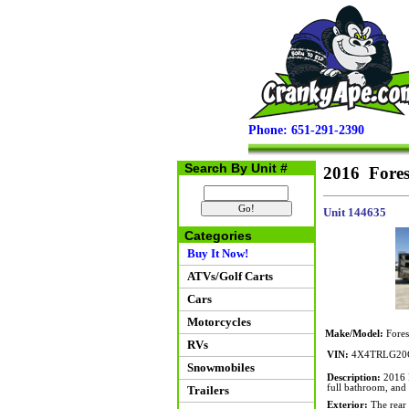
Phone: 651-291-2390
Search By Unit #
2016 Fores
Unit 144635
Categories
Buy It Now!
ATVs/Golf Carts
Cars
Motorcycles
Make/Model:
Fores
RVs
VIN:
4X4TRLG20
Snowmobiles
Description:
2016 F
full bathroom, and 
Trailers
Exterior:
The rear r