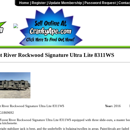
Home
|
Register
|
Update Membership
|
Password Request
|
Contac
t River Rockwood Signature Ultra Lite 8311WS
t River Rockwood Signature Ultra Lite 8311WS
Year:
2016
G1869692
orest River Rockwood Signature Ultra Lite 8311WS equipped with three slide-outs, a master 
a kitchenette.
ight stabilizer jack is bent, and the underbelly is bulging/swollen in areas. Paint/decals are faded