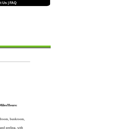
t Us
|
FAQ
Miles/Hours:
bedroom, bunkroom,
 and peeling, with