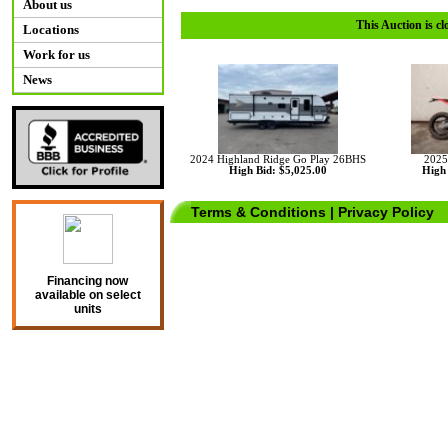
About us
This Auction is cl
Locations
Work for us
News
2024 Highland Ridge Go Play 26BHS
2025
High Bid: $5,025.00
High 
Terms & Conditions
|
Privacy Policy
Financing now
available on select
units