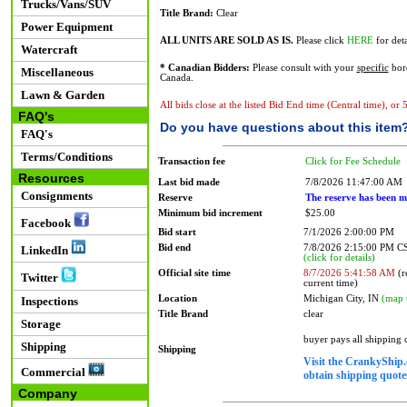
Trucks/Vans/SUV
Title Brand:
Clear
Power Equipment
ALL UNITS ARE SOLD AS IS.
Please click
HERE
for deta
Watercraft
* Canadian Bidders:
Please consult with your
specific
bord
Miscellaneous
Canada.
Lawn & Garden
All bids close at the listed Bid End time (Central time), or
FAQ's
Do you have questions about this item
FAQ's
Terms/Conditions
Transaction fee
Click for Fee Schedule
Resources
Last bid made
7/8/2026 11:47:00 AM
Consignments
Reserve
The reserve has been m
Minimum bid increment
$25.00
Facebook
Bid start
7/1/2026 2:00:00 PM
Bid end
7/8/2026 2:15:00 PM 
LinkedIn
(click for details)
Official site time
8/7/2026 5:41:58 AM
(r
Twitter
current time)
Location
Michigan City, IN
(map 
Inspections
Title Brand
clear
Storage
buyer pays all shipping
Shipping
Shipping
Visit the CrankyShip.
Commercial
obtain shipping quotes
Company