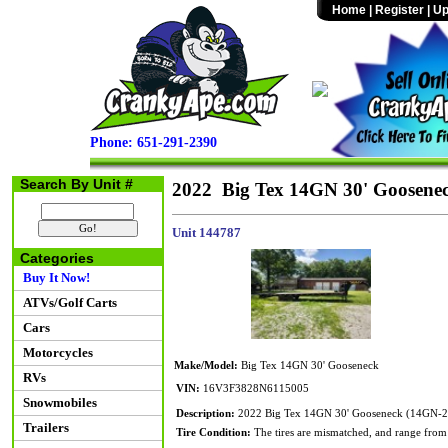
Home
|
Register
|
Up
Phone: 651-291-2390
Search By Unit #
2022 Big Tex 14GN 30' Goosene
Unit 144787
Categories
Buy It Now!
ATVs/Golf Carts
Cars
Motorcycles
Make/Model:
Big Tex 14GN 30' Gooseneck
RVs
VIN:
16V3F3828N6115005
Snowmobiles
Description:
2022 Big Tex 14GN 30' Gooseneck (14GN-25
Trailers
Tire Condition:
The tires are mismatched, and range from 