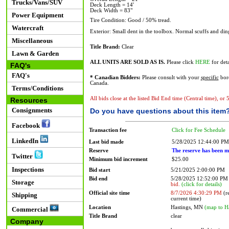
Trucks/Vans/SUV
Deck Length = 14'
Deck Width = 83"
Power Equipment
Tire Condition: Good / 50% tread.
Watercraft
Exterior: Small dent in the toolbox. Normal scuffs and din
Miscellaneous
Title Brand:
Clear
Lawn & Garden
ALL UNITS ARE SOLD AS IS.
Please click
HERE
for deta
FAQ's
FAQ's
* Canadian Bidders:
Please consult with your
specific
bord
Canada.
Terms/Conditions
All bids close at the listed Bid End time (Central time), or
Resources
Consignments
Do you have questions about this item
Facebook
Transaction fee
Click for Fee Schedule
LinkedIn
Last bid made
5/28/2025 12:44:00 PM
Reserve
The reserve has been m
Twitter
Minimum bid increment
$25.00
Inspections
Bid start
5/21/2025 2:00:00 PM
Bid end
5/28/2025 12:52:00 P
Storage
bid.
(click for details)
Official site time
8/7/2026 4:30:29 PM
(re
Shipping
current time)
Location
Hastings, MN
(map to H
Commercial
Title Brand
clear
Company