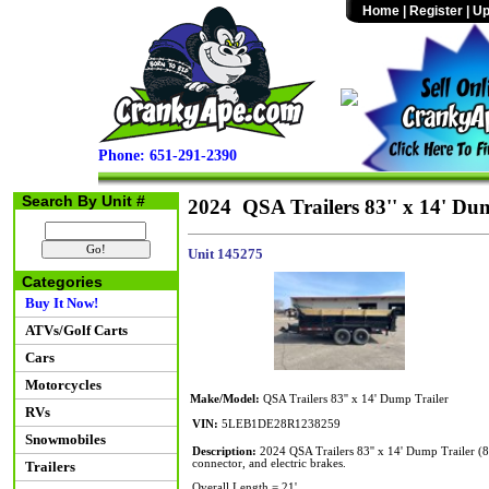
Home
|
Register
|
Up
Phone: 651-291-2390
Search By Unit #
2024 QSA Trailers 83'' x 14' Du
Unit 145275
Categories
Buy It Now!
ATVs/Golf Carts
Cars
Motorcycles
Make/Model:
QSA Trailers 83'' x 14' Dump Trailer
RVs
VIN:
5LEB1DE28R1238259
Snowmobiles
Description:
2024 QSA Trailers 83'' x 14' Dump Trailer 
connector, and electric brakes.
Trailers
Overall Length = 21'