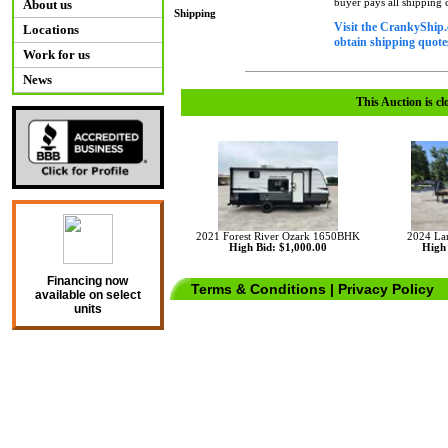
buyer pays all shipping
About us
Shipping
Visit the CrankyShip.
Locations
obtain shipping quotes
Work for us
News
This Auction is cl
2021 Forest River Ozark 1650BHK
2024 La
High Bid: $1,000.00
High 
Financing now
Terms & Conditions
|
Privacy Policy
available on select
units