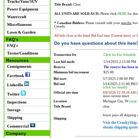
Trucks/Vans/SUV
Title Brand:
Clear
Power Equipment
ALL UNITS ARE SOLD AS IS.
Please click
HERE
for deta
Watercraft
* Canadian Bidders:
Please consult with your
specific
bord
Miscellaneous
Canada.
Lawn & Garden
All bids close at the listed Bid End time (Central time), or
FAQ's
Do you have questions about this item
FAQ's
Terms/Conditions
Transaction fee
Click for Fee Schedule
Resources
Last bid made
5/14/2025 2:15:00 PM
Consignments
Reserve
The reserve has been m
Minimum bid increment
$25.00
Facebook
Bid start
5/7/2025 2:00:00 PM
Bid end
5/14/2025 2:11:00 PM
LinkedIn
(click for details)
Official site time
8/8/2026 12:39:26 AM
(
Twitter
most current time)
Location
Michigan City, IN
(map 
Inspections
Title Brand
clear
Storage
buyer pays all shipping
Shipping
Shipping
Visit the CrankyShip.
Commercial
obtain shipping quotes
Company