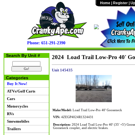
Home
|
Register
|
Up
Phone: 651-291-2390
Search By Unit #
2024 Load Trail Low-Pro 40' Go
Unit 145435
Categories
Buy It Now!
ATVs/Golf Carts
Cars
Motorcycles
Make/Model:
Load Trail Low-Pro 40' Gooseneck
RVs
VIN:
4ZEGP4024R1324431
Snowmobiles
Description:
2024 Load Trail Low-Pro 40' (35' +5') Goos
Gooseneck coupler, and electric brakes.
Trailers