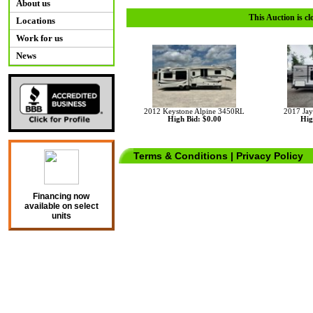
About us
This Auction is cl
Locations
Work for us
News
2012 Keystone Alpine 3450RL
2017 Jay
High Bid: $0.00
Hig
Terms & Conditions
|
Privacy Policy
Financing now
available on select
units