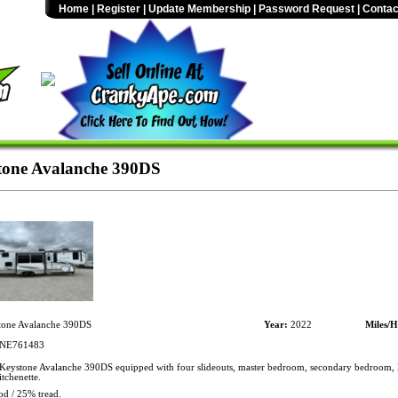
Home
|
Register
|
Update Membership
|
Password Request
|
Contac
tone Avalanche 390DS
one Avalanche 390DS
Year:
2022
Miles/H
NE761483
eystone Avalanche 390DS equipped with four slideouts, master bedroom, secondary bedroom, lo
tchenette.
od / 25% tread.