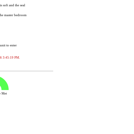
s soft and the seal
. The master bedroom
unit to enter
026 3:45:19 PM.
ve Met