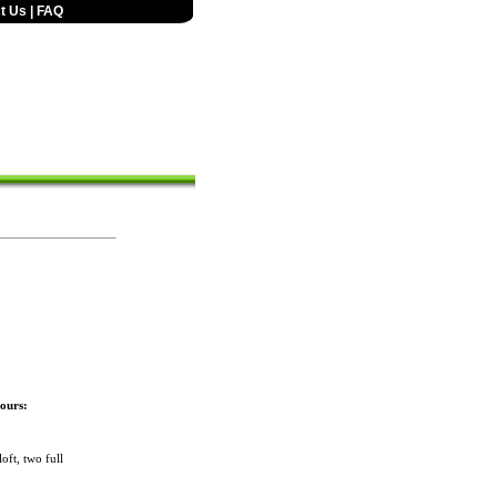
t Us
|
FAQ
ours:
ft, two full