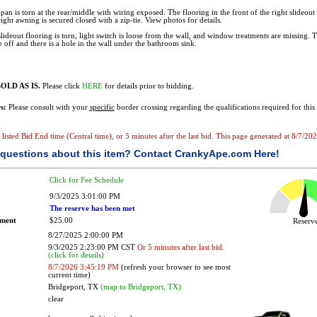
pan is torn at the rear/middle with wiring exposed. The flooring in the front of the right slideout i
right awning is secured closed with a zip-tie. View photos for details.
 slideout flooring is torn, light switch is loose from the wall, and window treatments are missing
e off and there is a hole in the wall under the bathroom sink.
OLD AS IS.
Please click
HERE
for details prior to bidding.
s:
Please consult with your
specific
border crossing regarding the qualifications required for this 
e listed Bid End time (Central time), or 5 minutes after the last bid. This page generated at 8/7/2
questions about this item?
Contact CrankyApe.com Here!
Click for Fee Schedule
9/3/2025 3:01:00 PM
The reserve has been met
ement
$25.00
Reser
8/27/2025 2:00:00 PM
9/3/2025 2:23:00 PM CST
Or 5 minutes after last bid.
(click for details)
8/7/2026 3:45:19 PM
(refresh your browser to see most
current time)
Bridgeport, TX
(map to Bridgeport, TX)
clear