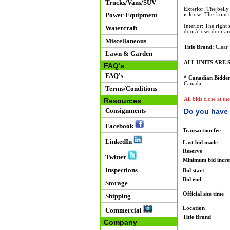
Trucks/Vans/SUV
Exterior: The belly 
Power Equipment
is loose. The front 
Interior: The right
Watercraft
door/closet door ar
Miscellaneous
Title Brand:
Clear
Lawn & Garden
ALL UNITS ARE S
FAQ's
FAQ's
* Canadian Bidder
Canada.
Terms/Conditions
All bids close at th
Resources
Consignments
Do you have 
Facebook
Transaction fee
LinkedIn
Last bid made
Reserve
Twitter
Minimum bid incr
Inspections
Bid start
Bid end
Storage
Official site time
Shipping
Location
Commercial
Title Brand
Company