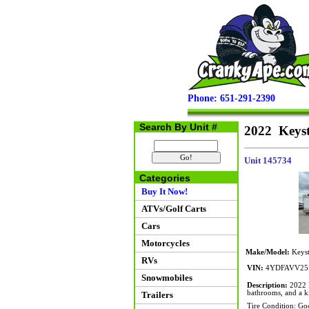
Phone: 651-291-2390
Search By Unit #
2022 Keys
Unit 145734
Categories
Buy It Now!
ATVs/Golf Carts
Cars
Motorcycles
Make/Model:
Keyst
RVs
VIN:
4YDFAVV25
Snowmobiles
Description:
2022 K
bathrooms, and a ki
Trailers
Tire Condition: Go