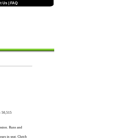
t Us
|
FAQ
:
50,515
ssion. Runs and
ears in seat. Clutch