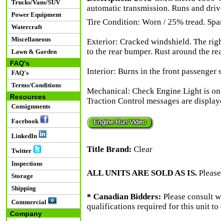
Trucks/Vans/SUV
automatic transmission. Runs and driv
Power Equipment
Tire Condition: Worn / 25% tread. Spare
Watercraft
Miscellaneous
Exterior: Cracked windshield. The ri
to the rear bumper. Rust around the re
Lawn & Garden
FAQ's
Interior: Burns in the front passenger s
FAQ's
Terms/Conditions
Mechanical: Check Engine Light is o
Resources
Traction Control messages are displaye
Consignments
Facebook
LinkedIn
Title Brand:
Clear
Twitter
Inspections
ALL UNITS ARE SOLD AS IS.
Please
Storage
Shipping
* Canadian Bidders:
Please consult w
Commercial
qualifications required for this unit t
Company