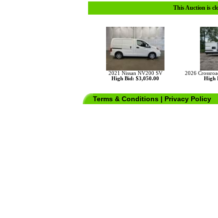
This Auction is cl
2021 Nissan NV200 SV
2026 Crossro
High Bid: $3,050.00
High 
Terms & Conditions
|
Privacy Policy