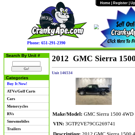
Home
|
Register
|
Up
Phone: 651-291-2390
Search By Unit #
2012 GMC Sierra 150
Unit 146534
Categories
Buy It Now!
ATVs/Golf Carts
Cars
Motorcycles
Make/Model:
GMC Sierra 1500 4WD
RVs
Snowmobiles
VIN:
3GTP2VE79CG269741
Trailers
Description:
2012 GMC Sierra 1500 4