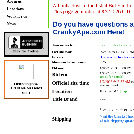
About us
All bids close at the listed Bid End tim
Locations
This page generated at 8/9/2026 6:16
Work for us
Do you have questions a
News
CrankyApe.com Here!
Transaction fee
Click for Fee Schedule
Last bid made
6/24/2025 10:43:00 PM
Reserve
The reserve has been m
Minimum bid increment
$25.00
Bid start
6/18/2025 3:00:00 PM
Bid end
6/25/2025 1:00:00 PM
(click for details)
Official site time
8/9/2026 6:16:32 AM
(r
Financing now
current time)
available on select
Location
Hastings, MN
(map to H
units
Title Brand
clear
buyer pays all shipping
Visit the CrankyShip.
Shipping
obtain shipping quotes