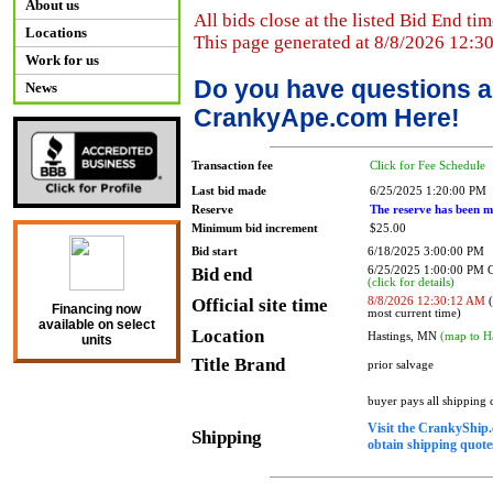
About us
All bids close at the listed Bid End tim
Locations
This page generated at 8/8/2026 12:3
Work for us
Do you have questions a
News
CrankyApe.com Here!
Transaction fee
Click for Fee Schedule
Last bid made
6/25/2025 1:20:00 PM
Reserve
The reserve has been m
Minimum bid increment
$25.00
Bid start
6/18/2025 3:00:00 PM
Bid end
6/25/2025 1:00:00 PM
(click for details)
Official site time
8/8/2026 12:30:12 AM
(
Financing now
most current time)
available on select
Location
Hastings, MN
(map to H
units
Title Brand
prior salvage
buyer pays all shipping
Visit the CrankyShip.
Shipping
obtain shipping quotes