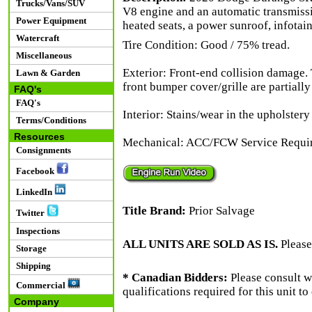
Trucks/Vans/SUV
V8 engine and an automatic transmissi
Power Equipment
heated seats, a power sunroof, infotai
Watercraft
Tire Condition: Good / 75% tread.
Miscellaneous
Exterior: Front-end collision damage.
Lawn & Garden
front bumper cover/grille are partially
FAQ's
FAQ's
Interior: Stains/wear in the upholstery
Terms/Conditions
Resources
Mechanical: ACC/FCW Service Require
Consignments
Facebook
LinkedIn
Title Brand:
Prior Salvage
Twitter
Inspections
ALL UNITS ARE SOLD AS IS.
Please
Storage
Shipping
* Canadian Bidders:
Please consult w
Commercial
qualifications required for this unit t
Company