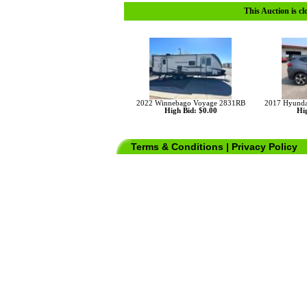
This Auction is cl
2022 Winnebago Voyage 2831RB
2017 Hyunda
High Bid: $0.00
Hig
Terms & Conditions
|
Privacy Policy