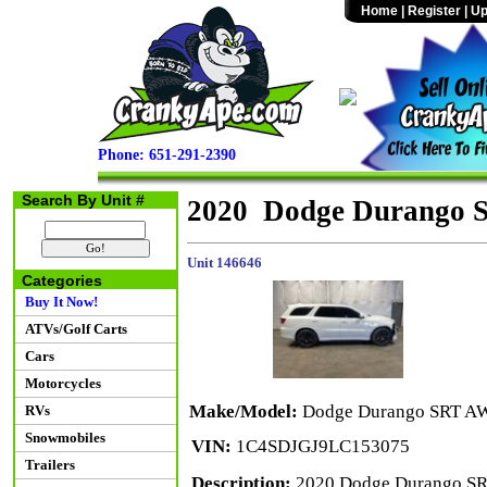
Home
|
Register
|
Up
Phone: 651-291-2390
Search By Unit #
2020 Dodge Durango
Unit 146646
Categories
Buy It Now!
ATVs/Golf Carts
Cars
Motorcycles
Make/Model:
Dodge Durango SRT A
RVs
Snowmobiles
VIN:
1C4SDJGJ9LC153075
Trailers
Description:
2020 Dodge Durango SR