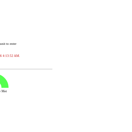
unit to enter
026 4:13:52 AM.
ve Met