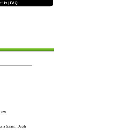
t Us
|
FAQ
urs:
des a Garmin Depth