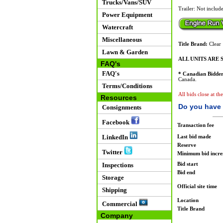
Trucks/Vans/SUV
Trailer: Not includ
Power Equipment
Watercraft
Miscellaneous
Title Brand:
Clear
Lawn & Garden
ALL UNITS ARE S
FAQ's
FAQ's
* Canadian Bidder
Canada.
Terms/Conditions
All bids close at th
Resources
Do you have 
Consignments
Facebook
Transaction fee
LinkedIn
Last bid made
Reserve
Twitter
Minimum bid incr
Bid start
Inspections
Bid end
Storage
Official site time
Shipping
Location
Commercial
Title Brand
Company