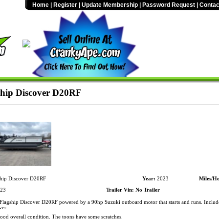
Home
|
Register
|
Update Membership
|
Password Request
|
Contac
hip Discover D20RF
hip Discover D20RF
Year:
2023
Miles/Ho
23
Trailer Vin:
No Trailer
lagship Discover D20RF powered by a 90hp Suzuki outboard motor that starts and runs. Inclu
ver.
Good overall condition. The toons have some scratches.