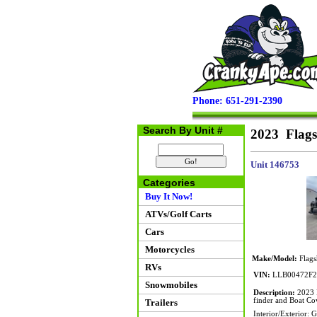
Phone: 651-291-2390
Search By Unit #
2023 Flags
Unit 146753
Categories
Buy It Now!
ATVs/Golf Carts
Cars
Motorcycles
Make/Model:
Flags
RVs
VIN:
LLB00472F2
Snowmobiles
Description:
2023 F
finder and Boat Co
Trailers
Interior/Exterior: 