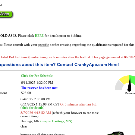
ed.
OLD AS IS.
Please click
HERE
for details prior to bidding.
s:
Please consult with your
specific
border crossing regarding the qualifications required for this 
e listed Bid End time (Central time), or 5 minutes after the last bid. This page generated at 8/7/2
questions about this item?
Contact CrankyApe.com Here!
Click for Fee Schedule
6/11/2025 1:22:00 PM
The reserve has been met
ement
$25.00
Reser
6/4/2025 2:00:00 PM
6/11/2025 1:15:00 PM CST
Or 5 minutes after last bid.
(click for details)
8/7/2026 4:13:52 AM
(refresh your browser to see most
current time)
Hastings, MN
(map to Hastings, MN)
clear
buyer pays all shipping charges