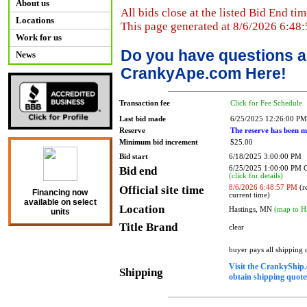
About us
All bids close at the listed Bid End tim
Locations
This page generated at 8/6/2026 6:48
Work for us
Do you have questions a
News
CrankyApe.com Here!
Transaction fee
Click for Fee Schedule
Last bid made
6/25/2025 12:26:00 PM
Reserve
The reserve has been m
Minimum bid increment
$25.00
Bid start
6/18/2025 3:00:00 PM
Bid end
6/25/2025 1:00:00 PM
(click for details)
Official site time
8/6/2026 6:48:57 PM
(re
Financing now
current time)
available on select
Location
Hastings, MN
(map to H
units
Title Brand
clear
buyer pays all shipping
Visit the CrankyShip.
Shipping
obtain shipping quotes