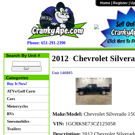
Home
|
Register
|
Up
Phone: 651-291-2390
Search By Unit #
2012 Chevrolet Silve
Unit 146805
Categories
Buy It Now!
ATVs/Golf Carts
Cars
Motorcycles
Make/Model:
Chevrolet Silverado 1
RVs
Snowmobiles
VIN:
1GCRKSE73CZ125058
Trailers
Description:
2012 Chevrolet Silverad