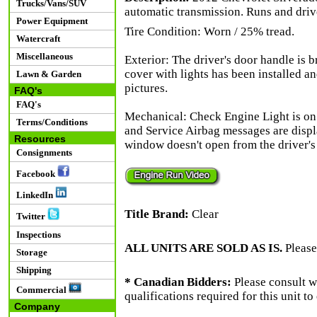
Trucks/Vans/SUV
automatic transmission. Runs and driv
Power Equipment
Tire Condition: Worn / 25% tread.
Watercraft
Miscellaneous
Exterior: The driver's door handle is b
cover with lights has been installed an
Lawn & Garden
pictures.
FAQ's
FAQ's
Mechanical: Check Engine Light is o
Terms/Conditions
and Service Airbag messages are displ
Resources
window doesn't open from the driver's 
Consignments
Facebook
LinkedIn
Title Brand:
Clear
Twitter
Inspections
ALL UNITS ARE SOLD AS IS.
Please
Storage
Shipping
* Canadian Bidders:
Please consult w
Commercial
qualifications required for this unit t
Company