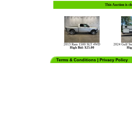
This Auction is cl
2013 Ram 1500 SLT 4WD
2024 Gulf St
High Bid: $25.00
Hig
Terms & Conditions
|
Privacy Policy