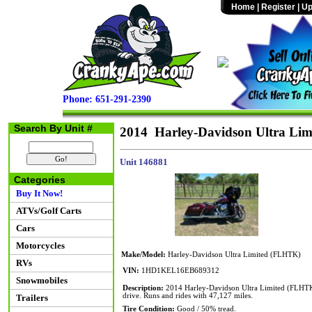
Home
|
Register
|
Up
Phone: 651-291-2390
Search By Unit #
2014 Harley-Davidson Ultra Li
Unit 146881
Categories
Buy It Now!
ATVs/Golf Carts
Cars
Motorcycles
Make/Model:
Harley-Davidson Ultra Limited (FLHTK)
RVs
VIN:
1HD1KEL16EB689312
Snowmobiles
Description:
2014 Harley-Davidson Ultra Limited (FLHTK) 
drive. Runs and rides with 47,127 miles.
Trailers
Tire Condition:
Good / 50% tread.