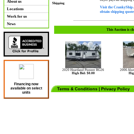
About us
Shipping
Visit the CrankyShip.
Locations
obtain shipping quotes
Work for us
News
This Auction is cl
2020 Heartland Pioneer RG26
2006 Aluma
High Bid: $0.00
Hig
Financing now
available on select
Terms & Conditions
|
Privacy Policy
units