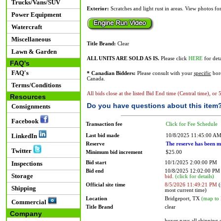
Trucks/Vans/SUV
Exterior:
Scratches and light rust in areas. View photos fo
Power Equipment
Watercraft
Miscellaneous
Title Brand:
Clear
Lawn & Garden
ALL UNITS ARE SOLD AS IS.
Please click
HERE
for deta
FAQ's
FAQ's
* Canadian Bidders:
Please consult with your
specific
bord
Canada.
Terms/Conditions
All bids close at the listed Bid End time (Central time), or
Resources
Do you have questions about this item
Consignments
Facebook
Transaction fee
Click for Fee Schedule
LinkedIn
Last bid made
10/8/2025 11:45:00 A
Reserve
The reserve has been m
Twitter
Minimum bid increment
$25.00
Bid start
10/1/2025 2:00:00 PM
Inspections
Bid end
10/8/2025 12:02:00 P
Storage
bid.
(click for details)
Official site time
8/5/2026 11:49:21 PM
(
Shipping
most current time)
Location
Bridgeport, TX
(map to 
Commercial
Title Brand
clear
Company
buyer pays all shipping