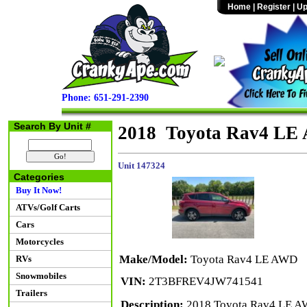
Home
|
Register
|
Up
Phone: 651-291-2390
Search By Unit #
2018 Toyota Rav4 LE
Unit 147324
Categories
Buy It Now!
ATVs/Golf Carts
Cars
Motorcycles
Make/Model:
Toyota Rav4 LE AWD
RVs
Snowmobiles
VIN:
2T3BFREV4JW741541
Trailers
Description:
2018 Toyota Rav4 LE AW