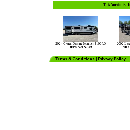
This Auction is cl
2024 Grand Design Imagine 3100RD
2002 Lun
High Bid: $0.00
High 
Terms & Conditions
|
Privacy Policy