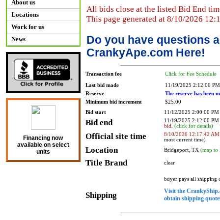
About us
All bids close at the listed Bid End tim
Locations
This page generated at 8/10/2026 12:
Work for us
Do you have questions a
News
CrankyApe.com Here!
Transaction fee
Click for Fee Schedule
Last bid made
11/19/2025 2:12:00 PM
Reserve
The reserve has been m
Minimum bid increment
$25.00
Bid start
11/12/2025 2:00:00 PM
Bid end
11/19/2025 2:12:00 P
bid.
(click for details)
Official site time
8/10/2026 12:17:42 AM
Financing now
most current time)
available on select
Location
Bridgeport, TX
(map to 
units
Title Brand
clear
buyer pays all shipping
Visit the CrankyShip.
Shipping
obtain shipping quotes