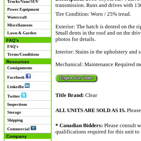
Trucks/Vans/SUV
transmission. Runs and drives with 13
Power Equipment
Tire Condition: Worn / 25% tread.
Watercraft
Miscellaneous
Exterior: The hatch is dented on the ri
Small dents in the roof and on the driv
Lawn & Garden
photos for details.
FAQ's
FAQ's
Interior: Stains in the upholstery and 
Terms/Conditions
Resources
Mechanical: Maintenance Required me
Consignments
Facebook
LinkedIn
Title Brand:
Clear
Twitter
Inspections
ALL UNITS ARE SOLD AS IS.
Please
Storage
Shipping
* Canadian Bidders:
Please consult w
Commercial
qualifications required for this unit t
Company