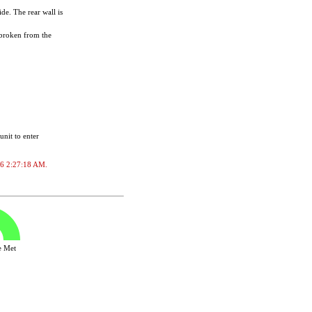
de. The rear wall is
 broken from the
unit to enter
026 2:27:18 AM.
ve Met