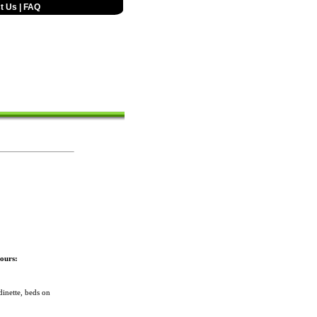
t Us
|
FAQ
ours:
inette, beds on