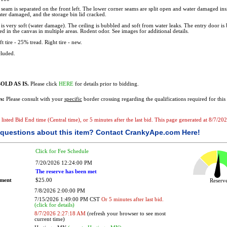
seam is separated on the front left. The lower corner seams are split open and water damaged insi
er damaged, and the storage bin lid cracked.
is very soft (water damage). The ceiling is bubbled and soft from water leaks. The entry door is
d in the canvas in multiple areas. Rodent odor. See images for additional details.
t tire - 25% tread. Right tire - new.
luded.
OLD AS IS.
Please click
HERE
for details prior to bidding.
s:
Please consult with your
specific
border crossing regarding the qualifications required for this 
e listed Bid End time (Central time), or 5 minutes after the last bid. This page generated at 8/7/2
questions about this item?
Contact CrankyApe.com Here!
Click for Fee Schedule
7/20/2026 12:24:00 PM
The reserve has been met
ement
$25.00
Reser
7/8/2026 2:00:00 PM
7/15/2026 1:49:00 PM CST
Or 5 minutes after last bid.
(click for details)
8/7/2026 2:27:18 AM
(refresh your browser to see most
current time)