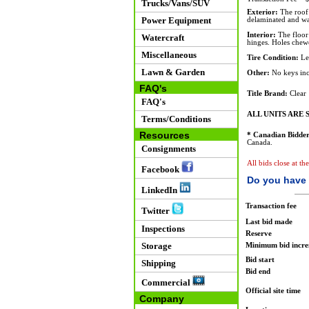
Trucks/Vans/SUV
Exterior:
The roof 
Power Equipment
delaminated and wat
Interior:
The floor 
Watercraft
hinges. Holes chewe
Miscellaneous
Tire Condition:
Lef
Lawn & Garden
Other:
No keys inc
FAQ's
Title Brand:
Clear
FAQ's
ALL UNITS ARE S
Terms/Conditions
Resources
* Canadian Bidder
Canada.
Consignments
All bids close at th
Facebook
Do you have 
LinkedIn
Transaction fee
Twitter
Last bid made
Inspections
Reserve
Storage
Minimum bid incr
Bid start
Shipping
Bid end
Commercial
Official site time
Company