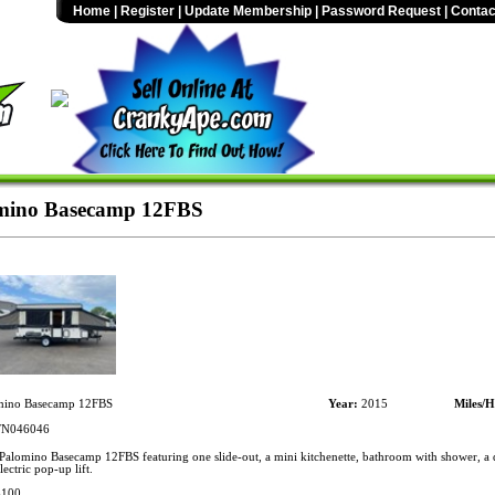
Home
|
Register
|
Update Membership
|
Password Request
|
Contac
mino Basecamp 12FBS
ino Basecamp 12FBS
Year:
2015
Miles/H
N046046
alomino Basecamp 12FBS featuring one slide-out, a mini kitchenette, bathroom with shower, a d
ectric pop-up lift.
$100