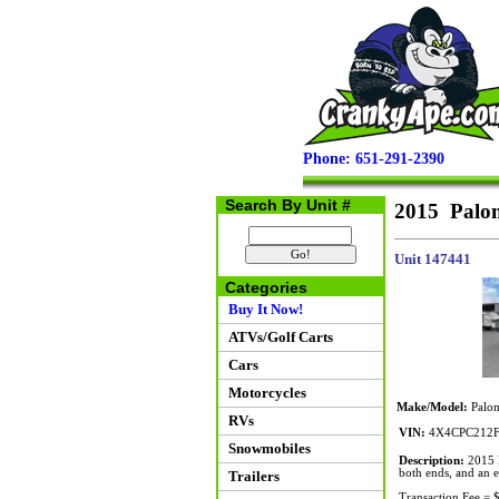
Phone: 651-291-2390
Search By Unit #
2015 Palo
Unit 147441
Categories
Buy It Now!
ATVs/Golf Carts
Cars
Motorcycles
Make/Model:
Palom
RVs
VIN:
4X4CPC212F
Snowmobiles
Description:
2015 P
both ends, and an el
Trailers
Transaction Fee = 