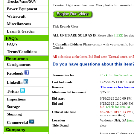
Trucks/Vans/SUV
Exterior: Light wear from use. View photos for cosmetic b
Power Equipment
Watercraft
Miscellaneous
Title Brand:
Clear
Lawn & Garden
ALL UNITS ARE SOLD AS IS.
Please click
HERE
for deta
FAQ's
FAQ's
* Canadian Bidders:
Please consult with your
specific
bord
Canada.
Terms/Conditions
All bids close at the listed Bid End time (Central time), or
Resources
Do you have questions about this item
Consignments
Facebook
Transaction fee
Click for Fee Schedule
LinkedIn
Last bid made
6/25/2025 11:07:00 A
Reserve
The reserve has been m
Twitter
Minimum bid increment
$25.00
Bid start
6/18/2025 2:00:00 PM
Inspections
Bid end
6/25/2025 12:01:00 P
Storage
bid.
(click for details)
Official site time
8/9/2026 10:18:13 PM
(
Shipping
most current time)
Location
Valdosta (Old), GA
(map
Commercial
Title Brand
clear
Company
buyer pays all shipping