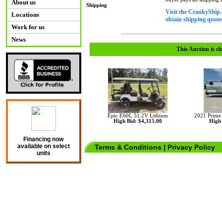
About us
Shipping
Visit the CrankyShip.
Locations
obtain shipping quotes
Work for us
News
This Auction is cl
Epic E60L 51.2V Lithium
2021 Prime
High Bid: $4,315.00
High 
Financing now
available on select
Terms & Conditions
|
Privacy Policy
units