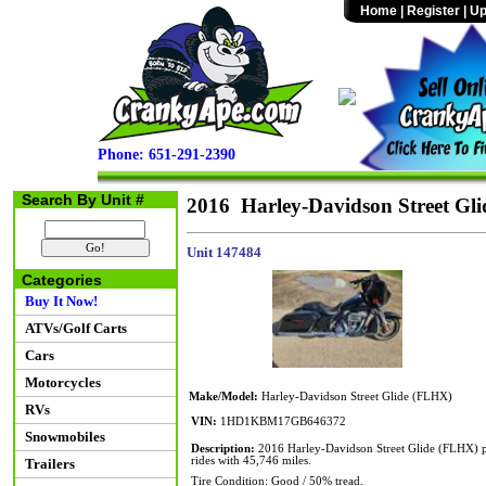
Home
|
Register
|
Up
Phone: 651-291-2390
Search By Unit #
2016 Harley-Davidson Street Gl
Unit 147484
Categories
Buy It Now!
ATVs/Golf Carts
Cars
Motorcycles
Make/Model:
Harley-Davidson Street Glide (FLHX)
RVs
VIN:
1HD1KBM17GB646372
Snowmobiles
Description:
2016 Harley-Davidson Street Glide (FLHX) p
rides with 45,746 miles.
Trailers
Tire Condition: Good / 50% tread.