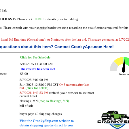
f Sale
OLD AS IS.
Please click
HERE
for details prior to bidding.
s:
Please consult with your
specific
border crossing regarding the qualifications required for this 
e listed Bid End time (Central time), or 5 minutes after the last bid. This page generated at 8/7/2
questions about this item?
Contact CrankyApe.com Here!
Click for Fee Schedule
5/16/2025 11:31:00 AM
The reserve has been met
ement
$5.00
Reser
5/7/2025 2:00:00 PM
5/14/2025 12:38:00 PM CST
Or 5 minutes after last
bid.
(click for details)
8/7/2026 4:49:53 PM
(refresh your browser to see most
current time)
Hastings, MN
(map to Hastings, MN)
bill of sale
buyer pays all shipping charges
Visit the CrankyShip.com website to
obtain shipping quotes direct to you