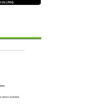
t Us
|
FAQ
urs:
n sleeve included.