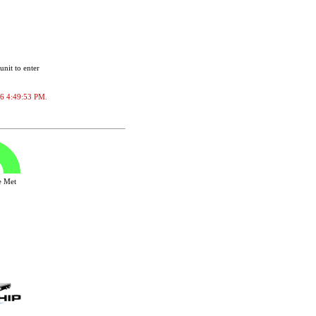
unit to enter
026 4:49:53 PM.
ve Met