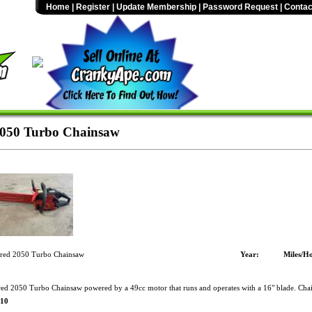
Home
|
Register
|
Update Membership
|
Password Request
|
Contac
2050 Turbo Chainsaw
red 2050 Turbo Chainsaw
Year:
Miles/Ho
ed 2050 Turbo Chainsaw powered by a 49cc motor that runs and operates with a 16" blade. Chai
$10