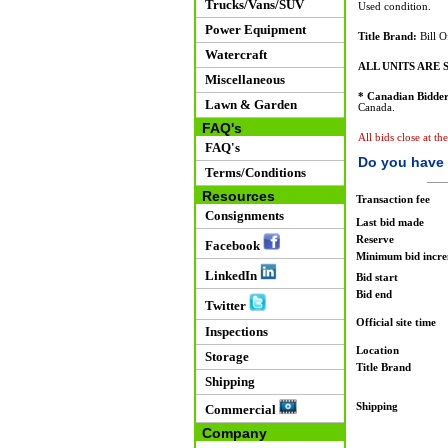
Trucks/Vans/SUV
Used condition.
Power Equipment
Title Brand:
Bill O
Watercraft
ALL UNITS ARE S
Miscellaneous
* Canadian Bidder
Lawn & Garden
Canada.
FAQ's
All bids close at th
FAQ's
Do you have 
Terms/Conditions
Resources
Transaction fee
Consignments
Last bid made
Reserve
Facebook
Minimum bid incr
LinkedIn
Bid start
Bid end
Twitter
Official site time
Inspections
Location
Storage
Title Brand
Shipping
Shipping
Commercial
Company