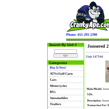
Phone: 651-291-2390
Search By Unit #
Jonsered 
Unit 147544
Categories
Buy It Now!
ATVs/Golf Carts
Cars
Motorcycles
Make/Model:
Jonse
RVs
VIN:
Snowmobiles
Description:
Jonser
Trailers
Transaction Fee: 