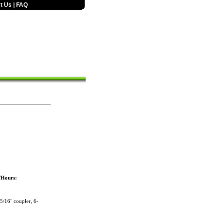
t Us
|
FAQ
/Hours:
/16" coupler, 6-