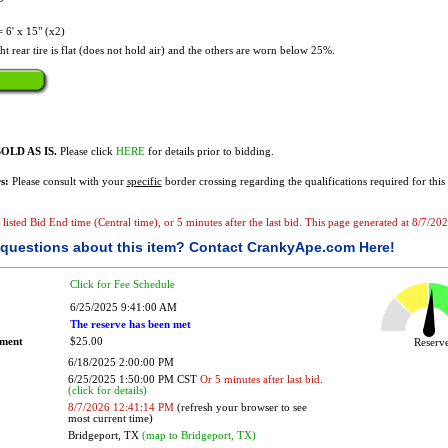
6' x 15" (x2)
t rear tire is flat (does not hold air) and the others are worn below 25%.
OLD AS IS.
Please click
HERE
for details prior to bidding.
s:
Please consult with your
specific
border crossing regarding the qualifications required for this 
he listed Bid End time (Central time), or 5 minutes after the last bid. This page generated at 8/7/
questions about this item?
Contact CrankyApe.com Here!
Click for Fee Schedule
6/25/2025 9:41:00 AM
The reserve has been met
ement
$25.00
Reser
6/18/2025 2:00:00 PM
6/25/2025 1:50:00 PM CST
Or 5 minutes after last bid.
(click for details)
8/7/2026 12:41:14 PM
(refresh your browser to see
most current time)
Bridgeport, TX
(map to Bridgeport, TX)