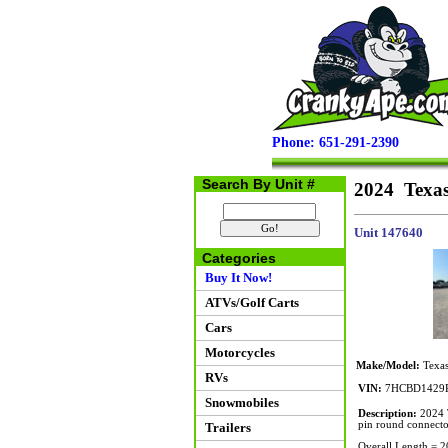
Phone: 651-291-2390
Search By Unit #
2024 Texas
Unit 147640
Categories
Buy It Now!
ATVs/Golf Carts
Cars
Motorcycles
Make/Model:
Texas
RVs
VIN:
7HCBD1429R
Snowmobiles
Description:
2024 T
pin round connector
Trailers
Overall Length = 2