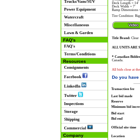
Trucks/Vans/SUV
Deck Length = 14'
Deck Width = 7'
Power Equipment
Ramp Dimensions = 
Tire Condition: Righ
Watercraft
Miscellaneous
Lawn & Garden
Title Brand:
Clear
FAQ's
FAQ's
ALL UNITS ARE S
Terms/Conditions
* Canadian Bidder
Canada.
Resources
Consignments
All bids close at t
Facebook
Do you have 
LinkedIn
Transaction fee
Twitter
Last bid made
Reserve
Inspections
Minimum bid incr
Storage
Bid start
Bid end
Shipping
Official site time
Commercial
Company
Location