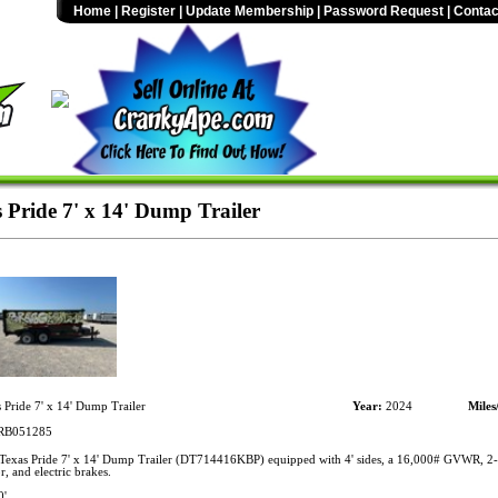
Home
|
Register
|
Update Membership
|
Password Request
|
Contac
 Pride 7' x 14' Dump Trailer
 Pride 7' x 14' Dump Trailer
Year:
2024
Miles
B051285
exas Pride 7' x 14' Dump Trailer (DT714416KBP) equipped with 4' sides, a 16,000# GVWR, 2-5
, and electric brakes.
0'