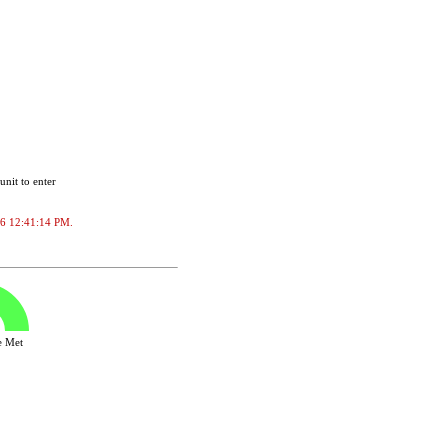
unit to enter
2026 12:41:14 PM.
ve Met