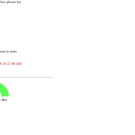
 View photos for
unit to enter
2026 10:22:46 AM.
ve Met