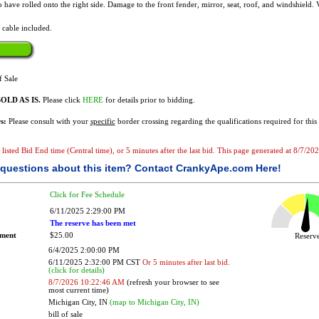
o have rolled onto the right side. Damage to the front fender, mirror, seat, roof, and windshield.
 cable included.
f Sale
OLD AS IS.
Please click
HERE
for details prior to bidding.
s:
Please consult with your
specific
border crossing regarding the qualifications required for this 
he listed Bid End time (Central time), or 5 minutes after the last bid. This page generated at 8/7/
questions about this item?
Contact CrankyApe.com Here!
Click for Fee Schedule
6/11/2025 2:29:00 PM
The reserve has been met
ement
$25.00
Reser
6/4/2025 2:00:00 PM
6/11/2025 2:32:00 PM CST
Or 5 minutes after last bid.
(click for details)
8/7/2026 10:22:46 AM
(refresh your browser to see
most current time)
Michigan City, IN
(map to Michigan City, IN)
bill of sale