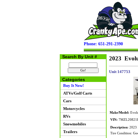
Phone: 651-291-2390
Search By Unit #
2023 Evolu
Unit 147753
Categories
Buy It Now!
ATVs/Golf Carts
Cars
Motorcycles
Make/Model:
Evolu
RVs
VIN:
7MZL20821P
Snowmobiles
Description:
2023 E
Trailers
Tire Condition: Go