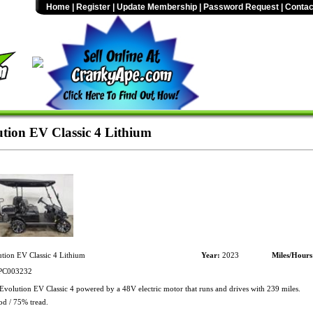
Home
|
Register
|
Update Membership
|
Password Request
|
Contac
tion EV Classic 4 Lithium
tion EV Classic 4 Lithium
Year:
2023
Miles/Hours
C003232
volution EV Classic 4 powered by a 48V electric motor that runs and drives with 239 miles.
od / 75% tread.