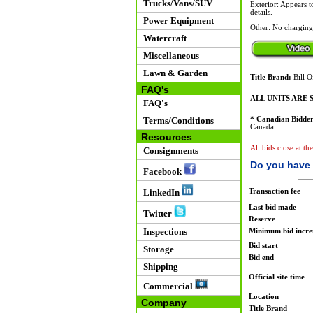
Trucks/Vans/SUV
Exterior: Appears t
details.
Power Equipment
Other: No charging
Watercraft
Miscellaneous
Lawn & Garden
Title Brand:
Bill O
FAQ's
ALL UNITS ARE S
FAQ's
Terms/Conditions
* Canadian Bidder
Canada.
Resources
All bids close at t
Consignments
Do you have 
Facebook
Transaction fee
LinkedIn
Last bid made
Twitter
Reserve
Inspections
Minimum bid incr
Bid start
Storage
Bid end
Shipping
Official site time
Commercial
Location
Company
Title Brand