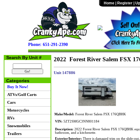
Home
|
Register
|
Up
Phone: 651-291-2390
Search By Unit #
2022 Forest River Salem FSX 
Unit 147886
Categories
Buy It Now!
ATVs/Golf Carts
Cars
Motorcycles
Make/Model:
Forest River Salem FSX 176QBHK
RVs
VIN:
5ZT2SMGC3NN801184
Snowmobiles
Description:
2022 Forest River Salem FSX 176QBHK equipp
bathroom, and a kitchenette.
Trailers
Exterior/Interior:
There is damaged trim on the slide-out, a