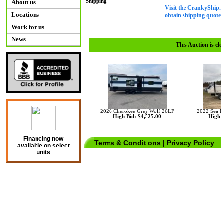
Shipping
About us
Visit the CrankyShip.
Locations
obtain shipping quotes
Work for us
News
This Auction is cl
2026 Cherokee Grey Wolf 26LP
2022 Sea
High Bid: $4,525.00
High 
Financing now
Terms & Conditions
|
Privacy Policy
available on select
units