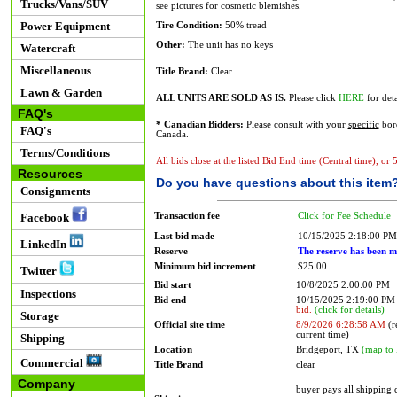
Trucks/Vans/SUV
see pictures for cosmetic blemishes.
Power Equipment
Tire Condition:
50% tread
Other:
The unit has no keys
Watercraft
Miscellaneous
Title Brand:
Clear
Lawn & Garden
ALL UNITS ARE SOLD AS IS.
Please click
HERE
for deta
FAQ's
* Canadian Bidders:
Please consult with your
specific
bord
FAQ's
Canada.
Terms/Conditions
All bids close at the listed Bid End time (Central time), or
Resources
Do you have questions about this item
Consignments
Transaction fee
Click for Fee Schedule
Facebook
Last bid made
10/15/2025 2:18:00 PM
LinkedIn
Reserve
The reserve has been m
Minimum bid increment
$25.00
Twitter
Bid start
10/8/2025 2:00:00 PM
Inspections
Bid end
10/15/2025 2:19:00 P
bid.
(click for details)
Storage
Official site time
8/9/2026 6:28:58 AM
(r
current time)
Shipping
Location
Bridgeport, TX
(map to 
Commercial
Title Brand
clear
Company
buyer pays all shipping