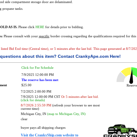
and side compartment storage door are delaminated.
g propane tanks.
OLD AS IS.
Please click
HERE
for details prior to bidding.
s:
Please consult with your
specific
border crossing regarding the qualifications required for this 
e listed Bid End time (Central time), or 5 minutes after the last bid. This page generated at 8/7/2
questions about this item?
Contact CrankyApe.com Here!
Click for Fee Schedule
7/9/2025 12:00:00 PM
The reserve has been met
ement
$25.00
Reser
7/2/2025 2:00:00 PM
7/9/2025 12:00:00 PM CST
Or 5 minutes after last bid.
(click for details)
8/7/2026 2:55:59 PM
(refresh your browser to see most
current time)
Michigan City, IN
(map to Michigan City, IN)
clear
buyer pays all shipping charges
Visit the CrankyShip.com website to