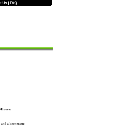
t Us
|
FAQ
s/Hours:
and a kitchenette.