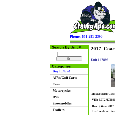
Phone: 651-291-2390
Search By Unit #
2017 Coac
Unit 147893
Categories
Buy It Now!
ATVs/Golf Carts
Cars
Motorcycles
Make/Model:
Coach
RVs
VIN:
5ZT2FENB3
Snowmobiles
Description:
2017 C
Trailers
Tire Condition: Go