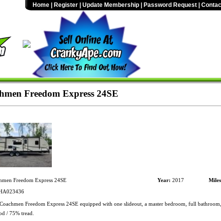
Home
|
Register
|
Update Membership
|
Password Request
|
Contac
hmen Freedom Express 24SE
men Freedom Express 24SE
Year:
2017
Mile
HA023436
oachmen Freedom Express 24SE equipped with one slideout, a master bedroom, full bathroom, 
od / 75% tread.