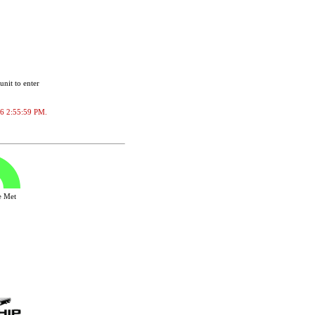
unit to enter
026 2:55:59 PM.
ve Met