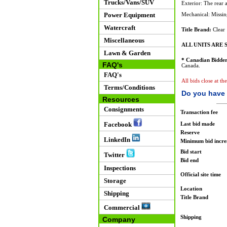
Trucks/Vans/SUV
Exterior: The rear 
Power Equipment
Mechanical: Missin
Watercraft
Title Brand:
Clear
Miscellaneous
ALL UNITS ARE S
Lawn & Garden
* Canadian Bidder
FAQ's
Canada.
FAQ's
All bids close at th
Terms/Conditions
Do you have 
Resources
Consignments
Transaction fee
Facebook
Last bid made
Reserve
LinkedIn
Minimum bid incr
Bid start
Twitter
Bid end
Inspections
Official site time
Storage
Location
Shipping
Title Brand
Commercial
Shipping
Company