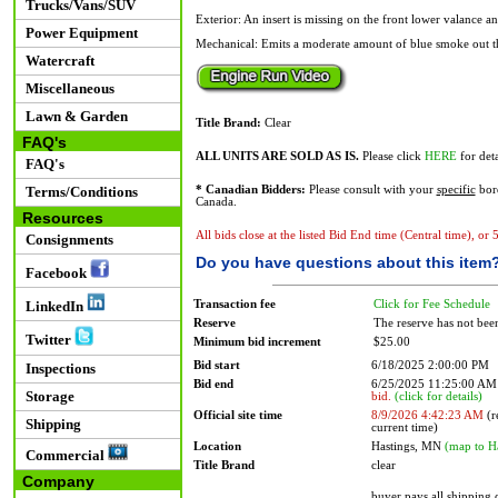
Trucks/Vans/SUV
Exterior: An insert is missing on the front lower valance a
Power Equipment
Mechanical: Emits a moderate amount of blue smoke out t
Watercraft
Miscellaneous
Lawn & Garden
Title Brand:
Clear
FAQ's
ALL UNITS ARE SOLD AS IS.
Please click
HERE
for deta
FAQ's
Terms/Conditions
* Canadian Bidders:
Please consult with your
specific
bord
Canada.
Resources
All bids close at the listed Bid End time (Central time), or
Consignments
Do you have questions about this item
Facebook
Transaction fee
Click for Fee Schedule
LinkedIn
Reserve
The reserve has not bee
Twitter
Minimum bid increment
$25.00
Bid start
6/18/2025 2:00:00 PM
Inspections
Bid end
6/25/2025 11:25:00 A
Storage
bid.
(click for details)
Official site time
8/9/2026 4:42:23 AM
(r
Shipping
current time)
Location
Hastings, MN
(map to H
Commercial
Title Brand
clear
Company
buyer pays all shipping