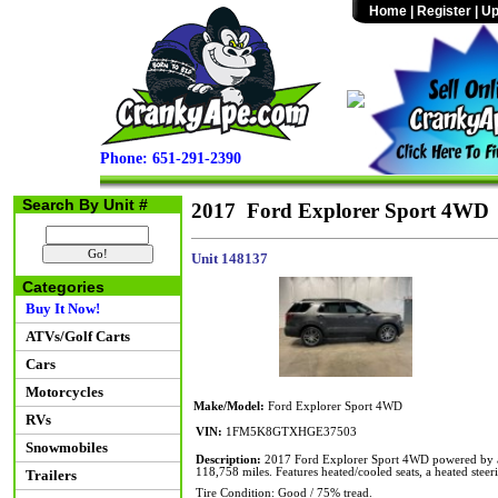
Home
|
Register
|
Up
Phone: 651-291-2390
Search By Unit #
2017 Ford Explorer Sport 4WD
Unit 148137
Categories
Buy It Now!
ATVs/Golf Carts
Cars
Motorcycles
Make/Model:
Ford Explorer Sport 4WD
RVs
VIN:
1FM5K8GTXHGE37503
Snowmobiles
Description:
2017 Ford Explorer Sport 4WD powered by a 
118,758 miles. Features heated/cooled seats, a heated stee
Trailers
Tire Condition: Good / 75% tread.