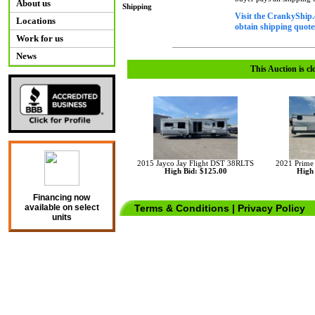
About us
Shipping
Visit the CrankyShip.
Locations
obtain shipping quotes
Work for us
News
This Auction is cl
2015 Jayco Jay Flight DST 38RLTS
2021 Prime
High Bid: $125.00
High 
Financing now
available on select
Terms & Conditions
|
Privacy Policy
units