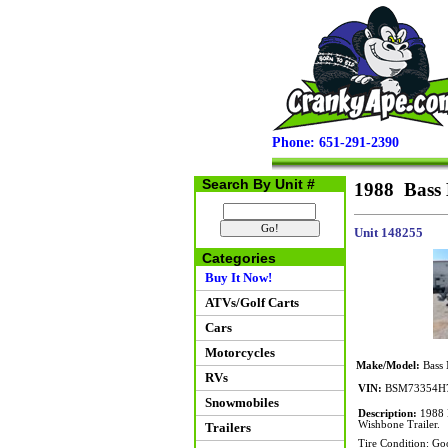
Phone: 651-291-2390
Search By Unit #
1988 Bass 
Unit 148255
Categories
Buy It Now!
ATVs/Golf Carts
Cars
Motorcycles
Make/Model:
Bass 
RVs
VIN:
BSM73354H
Snowmobiles
Description:
1988 B
Wishbone Trailer.
Trailers
Tire Condition: Go