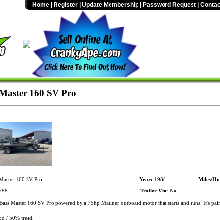
Home
|
Register
|
Update Membership
|
Password Request
|
Contac
Master 160 SV Pro
Master 160 SV Pro
Year:
1988
Miles/Ho
788
Trailer Vin:
Na
ass Master 160 SV Pro powered by a 75hp Mariner outboard motor that starts and runs. It's pai
od / 50% tread.