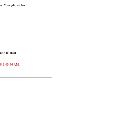
ar. View photos for
unit to enter
026 9:40:46 AM.