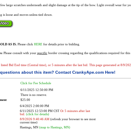
A few large scratches underneath and slight damage at the tip of the bow. Light overall wear for ye
g is loose and moves unless tied down.
OLD AS IS.
Please click
HERE
for details prior to bidding.
s:
Please consult with your
specific
border crossing regarding the qualifications required for this 
e listed Bid End time (Central time), or 5 minutes after the last bid. This page generated at 8/9/2
questions about this item?
Contact CrankyApe.com Here!
Click for Fee Schedule
6/11/2025 12:50:00 PM
There is no reserve.
ement
$25.00
6/4/2025 2:00:00 PM
6/11/2025 12:53:00 PM CST
Or 5 minutes after last
bid.
(click for details)
8/9/2026 9:40:46 AM
(refresh your browser to see most
current time)
Hastings, MN
(map to Hastings, MN)