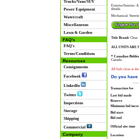
Trucks/Vans/SUV
Exterior/Interior: 
Power Equipment
details.
Mechanical: Steerin
Watercraft
Miscellaneous
Lawn & Garden
Title Brand:
Clear
FAQ's
FAQ's
ALL UNITS ARE S
Terms/Conditions
* Canadian Bidder
Canada.
Resources
Consignments
All bids close at th
Facebook
Do you have 
LinkedIn
Transaction fee
Twitter
Last bid made
Reserve
Inspections
Minimum bid incr
Storage
Bid start
Bid end
Shipping
Official site time
Commercial
Company
Location