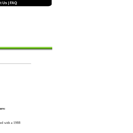
t Us
|
FAQ
urs:
red with a 1988