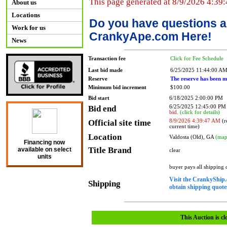
This page generated at 8/9/2026 4:39
About us
Locations
Do you have questions a
Work for us
CrankyApe.com Here!
News
Transaction fee
Click for Fee Schedule
Last bid made
6/25/2025 11:44:00 A
Reserve
The reserve has been m
Minimum bid increment
$100.00
Bid start
6/18/2025 2:00:00 PM
Bid end
6/25/2025 12:45:00 P
bid.
(click for details)
Official site time
8/9/2026 4:39:47 AM
(r
current time)
Location
Valdosta (Old), GA
(map
Financing now
Title Brand
available on select
clear
units
buyer pays all shipping
Visit the CrankyShip.
Shipping
obtain shipping quotes
This Auction is cl