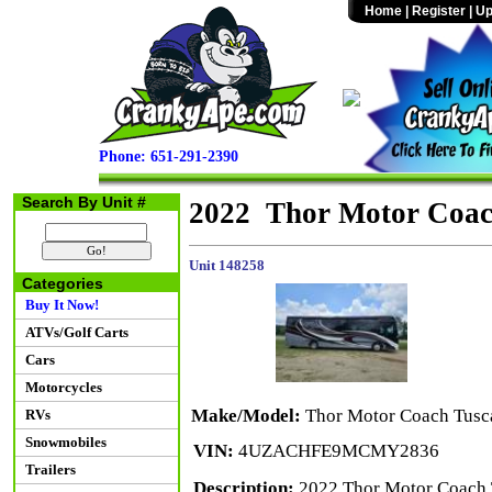
Home
|
Register
|
Up
Phone: 651-291-2390
Search By Unit #
2022 Thor Motor Coac
Unit 148258
Categories
Buy It Now!
ATVs/Golf Carts
Cars
Motorcycles
Make/Model:
Thor Motor Coach Tusc
RVs
Snowmobiles
VIN:
4UZACHFE9MCMY2836
Trailers
Description:
2022 Thor Motor Coach T