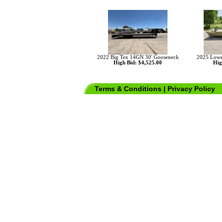
2022 Big Tex 14GN 30' Gooseneck
2025 Lowe
High Bid: $4,525.00
Hig
Terms & Conditions
|
Privacy Policy