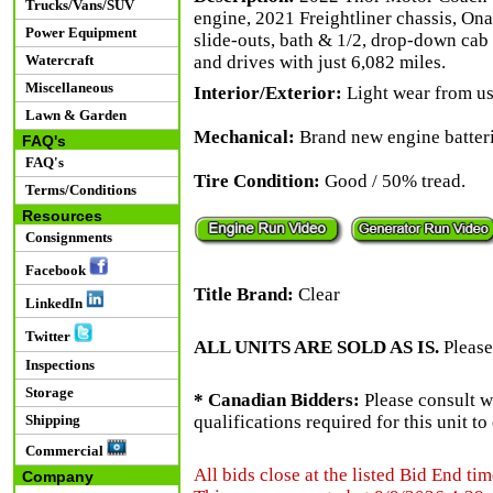
Trucks/Vans/SUV
engine, 2021 Freightliner chassis, On
Power Equipment
slide-outs, bath & 1/2, drop-down cab
Watercraft
and drives with just 6,082 miles.
Miscellaneous
Interior/Exterior:
Light wear from use
Lawn & Garden
Mechanical:
Brand new engine batteri
FAQ's
FAQ's
Tire Condition:
Good / 50% tread.
Terms/Conditions
Resources
Consignments
Facebook
Title Brand:
Clear
LinkedIn
Twitter
ALL UNITS ARE SOLD AS IS.
Please
Inspections
Storage
* Canadian Bidders:
Please consult w
Shipping
qualifications required for this unit t
Commercial
All bids close at the listed Bid End tim
Company