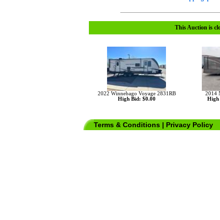
This Auction is cl
2022 Winnebago Voyage 2831RB
2014 
High Bid: $0.00
High 
Terms & Conditions
|
Privacy Policy