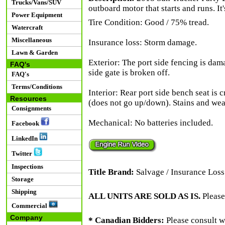
Trucks/Vans/SUV
outboard motor that starts and runs. It
Power Equipment
Tire Condition: Good / 75% tread.
Watercraft
Miscellaneous
Insurance loss: Storm damage.
Lawn & Garden
Exterior: The port side fencing is dam
FAQ's
side gate is broken off.
FAQ's
Terms/Conditions
Interior: Rear port side bench seat is c
Resources
(does not go up/down). Stains and wea
Consignments
Mechanical: No batteries included.
Facebook
LinkedIn
Twitter
Inspections
Title Brand:
Salvage / Insurance Loss
Storage
Shipping
ALL UNITS ARE SOLD AS IS.
Please
Commercial
Company
* Canadian Bidders:
Please consult w