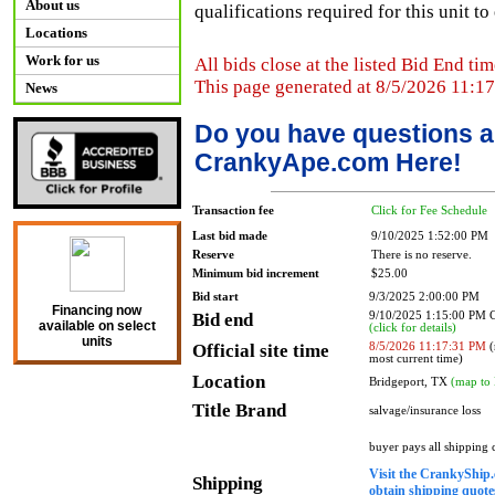
About us
qualifications required for this unit t
Locations
Work for us
All bids close at the listed Bid End tim
This page generated at 8/5/2026 11:1
News
Do you have questions a
CrankyApe.com Here!
Transaction fee
Click for Fee Schedule
Last bid made
9/10/2025 1:52:00 PM
Reserve
There is no reserve.
Minimum bid increment
$25.00
Bid start
9/3/2025 2:00:00 PM
Financing now
Bid end
9/10/2025 1:15:00 PM
available on select
(click for details)
units
Official site time
8/5/2026 11:17:31 PM
(
most current time)
Location
Bridgeport, TX
(map to 
Title Brand
salvage/insurance loss
buyer pays all shipping
Visit the CrankyShip.
Shipping
obtain shipping quotes