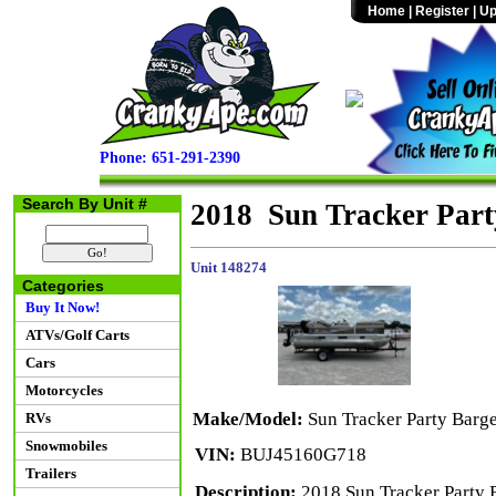
Home
|
Register
|
Up
Phone: 651-291-2390
Search By Unit #
2018 Sun Tracker Par
Unit 148274
Categories
Buy It Now!
ATVs/Golf Carts
Cars
Motorcycles
Make/Model:
Sun Tracker Party Bar
RVs
Snowmobiles
VIN:
BUJ45160G718
Trailers
Description:
2018 Sun Tracker Party