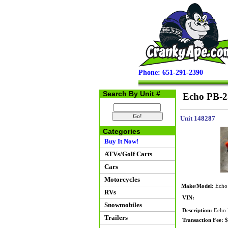
Phone: 651-291-2390
Search By Unit #
Echo PB-2
Unit 148287
Categories
Buy It Now!
ATVs/Golf Carts
Cars
Motorcycles
Make/Model:
Echo
RVs
VIN:
Snowmobiles
Description:
Echo P
Trailers
Transaction Fee: 