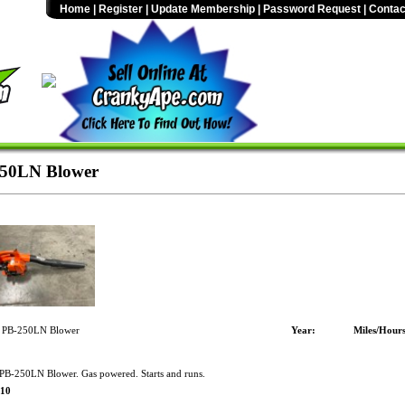
Home
|
Register
|
Update Membership
|
Password Request
|
Contac
50LN Blower
 PB-250LN Blower
Year:
Miles/Hours
B-250LN Blower. Gas powered. Starts and runs.
$10