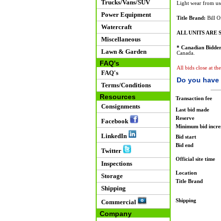
Trucks/Vans/SUV
Light wear from us
Power Equipment
Title Brand:
Bill O
Watercraft
ALL UNITS ARE S
Miscellaneous
* Canadian Bidder
Lawn & Garden
Canada.
FAQ's
All bids close at t
FAQ's
Do you have 
Terms/Conditions
Resources
Transaction fee
Consignments
Last bid made
Reserve
Facebook
Minimum bid incr
LinkedIn
Bid start
Bid end
Twitter
Official site time
Inspections
Location
Storage
Title Brand
Shipping
Shipping
Commercial
Company