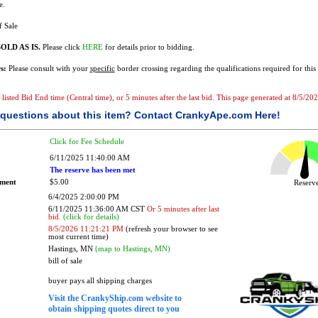
e.
f Sale
OLD AS IS.
Please click
HERE
for details prior to bidding.
s:
Please consult with your
specific
border crossing regarding the qualifications required for this 
he listed Bid End time (Central time), or 5 minutes after the last bid. This page generated at 8/5/
questions about this item?
Contact CrankyApe.com Here!
Click for Fee Schedule
6/11/2025 11:40:00 AM
The reserve has been met
ement
$5.00
Reser
6/4/2025 2:00:00 PM
6/11/2025 11:36:00 AM CST
Or 5 minutes after last
bid.
(click for details)
8/5/2026 11:21:21 PM
(refresh your browser to see
most current time)
Hastings, MN
(map to Hastings, MN)
bill of sale
buyer pays all shipping charges
Visit the CrankyShip.com website to
obtain shipping quotes direct to you