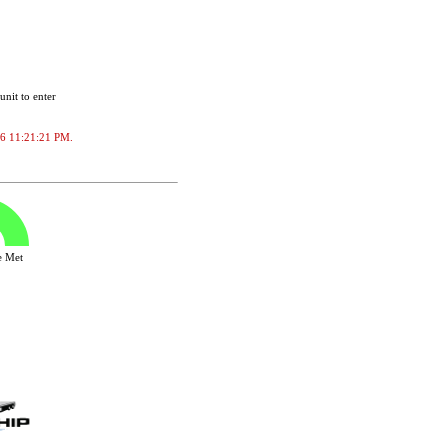
unit to enter
2026 11:21:21 PM.
ve Met