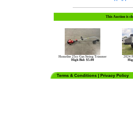
This Auction is cl
Homelite 25cc Gas String Trimmer
2024 F
High Bid: $5.00
Hig
Terms & Conditions
|
Privacy Policy