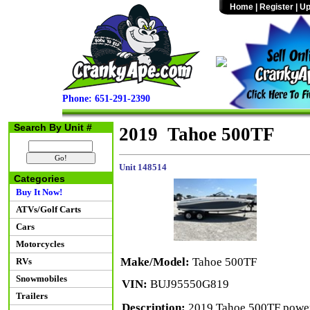
Home
|
Register
|
Up
Phone: 651-291-2390
Search By Unit #
2019 Tahoe 500TF
Unit 148514
Categories
Buy It Now!
ATVs/Golf Carts
Cars
Motorcycles
Make/Model:
Tahoe 500TF
RVs
Snowmobiles
VIN:
BUJ95550G819
Trailers
Description:
2019 Tahoe 500TF powere