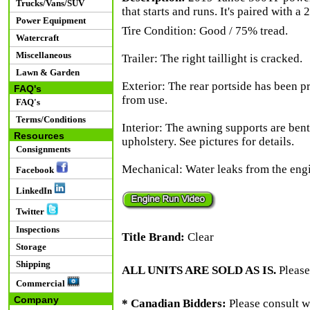
Trucks/Vans/SUV
that starts and runs. It's paired with a
Power Equipment
Tire Condition: Good / 75% tread.
Watercraft
Miscellaneous
Trailer: The right taillight is cracked.
Lawn & Garden
Exterior: The rear portside has been p
FAQ's
from use.
FAQ's
Terms/Conditions
Interior: The awning supports are bent 
Resources
upholstery. See pictures for details.
Consignments
Mechanical: Water leaks from the engi
Facebook
LinkedIn
Twitter
Inspections
Title Brand:
Clear
Storage
Shipping
ALL UNITS ARE SOLD AS IS.
Please
Commercial
Company
* Canadian Bidders:
Please consult w