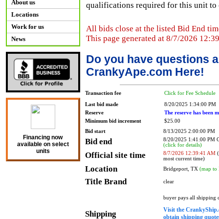
About us
qualifications required for this unit t
Locations
Work for us
All bids close at the listed Bid End tim
This page generated at 8/7/2026 12:3
News
Do you have questions a
CrankyApe.com Here!
Transaction fee
Click for Fee Schedule
Last bid made
8/20/2025 1:34:00 PM
Reserve
The reserve has been m
Minimum bid increment
$25.00
Bid start
8/13/2025 2:00:00 PM
Financing now
Bid end
8/20/2025 1:41:00 PM
available on select
(click for details)
units
Official site time
8/7/2026 12:39:41 AM
(
most current time)
Location
Bridgeport, TX
(map to 
Title Brand
clear
buyer pays all shipping
Visit the CrankyShip.
Shipping
obtain shipping quotes