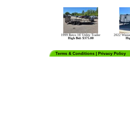
1999 Retco 16' Utility Trailer
2022 Winn
High Bid: $375.00
Hig
Terms & Conditions
|
Privacy Policy