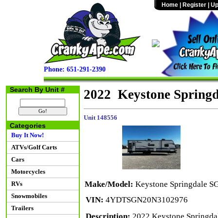
Home
|
Register
|
Up
Phone: 651-291-2390
Search By Unit #
2022 Keystone Spring
Unit 148556
Categories
Buy It Now!
ATVs/Golf Carts
Cars
Motorcycles
Make/Model:
Keystone Springdale S
RVs
Snowmobiles
VIN:
4YDTSGN20N3102976
Trailers
Description:
2022 Keystone Springdal