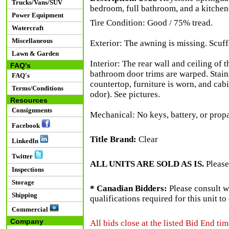
Trucks/Vans/SUV
bedroom, full bathroom, and a kitchene
Power Equipment
Tire Condition: Good / 75% tread.
Watercraft
Miscellaneous
Exterior: The awning is missing. Scuffs
Lawn & Garden
Interior: The rear wall and ceiling of
FAQ's
bathroom door trims are warped. Stains
FAQ's
countertop, furniture is worn, and cabi
Terms/Conditions
odor). See pictures.
Resources
Consignments
Mechanical: No keys, battery, or prop
Facebook
Title Brand:
Clear
LinkedIn
Twitter
ALL UNITS ARE SOLD AS IS.
Please
Inspections
Storage
* Canadian Bidders:
Please consult w
Shipping
qualifications required for this unit t
Commercial
Company
All bids close at the listed Bid End tim