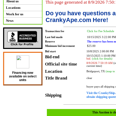
About us
This page generated at 8/9/2026 7:50
Locations
Do you have questions a
Work for us
CrankyApe.com Here!
News
Transaction fee
Click for Fee Schedule
Last bid made
10/15/2025 3:22:00 PM
Reserve
The reserve has been m
Minimum bid increment
$25.00
Bid start
10/8/2025 2:00:00 PM
Bid end
10/15/2025 1:10:00 P
bid.
(click for details)
Official site time
8/9/2026 7:50:19 AM
(r
current time)
Location
Bridgeport, TX
(map to 
Financing now
available on select
Title Brand
clear
units
buyer pays all shipping
Visit the CrankyShip.
Shipping
obtain shipping quotes
This Auction is cl