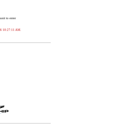
unit to enter
2026 10:27:11 AM.