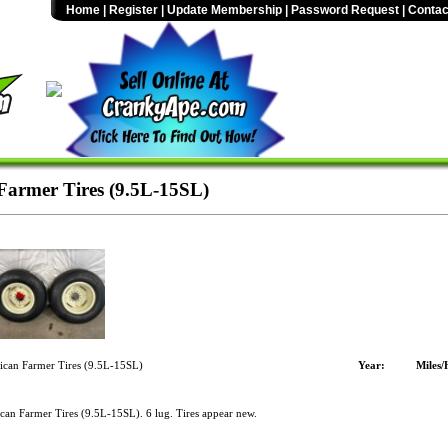
Home
|
Register
|
Update Membership
|
Password Request
|
Contac
armer Tires (9.5L-15SL)
can Farmer Tires (9.5L-15SL)
Year:
Miles/
an Farmer Tires (9.5L-15SL). 6 lug. Tires appear new.