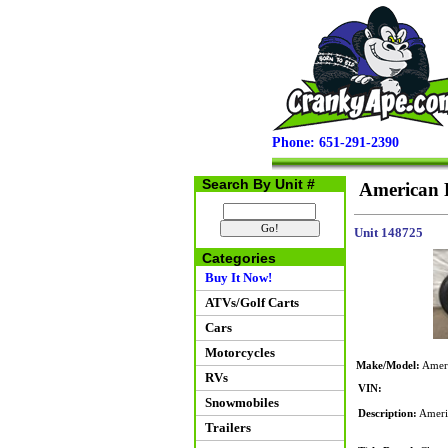
Phone: 651-291-2390
Search By Unit #
American F
Unit 148725
Categories
Buy It Now!
ATVs/Golf Carts
Cars
Motorcycles
Make/Model:
Ameri
RVs
VIN:
Snowmobiles
Description:
Americ
Trailers