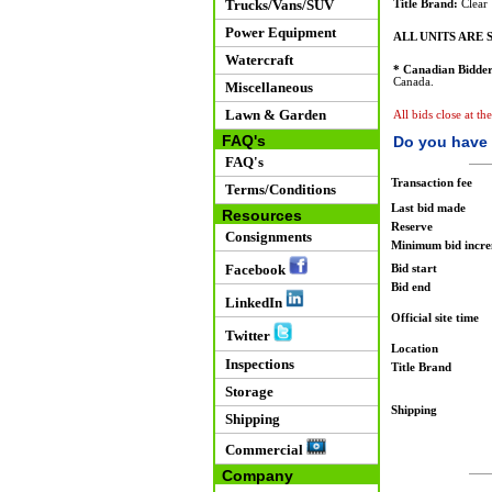
Trucks/Vans/SUV
Title Brand:
Clear
Power Equipment
ALL UNITS ARE S
Watercraft
* Canadian Bidder
Canada.
Miscellaneous
Lawn & Garden
All bids close at t
FAQ's
Do you have 
FAQ's
Transaction fee
Terms/Conditions
Last bid made
Resources
Reserve
Consignments
Minimum bid incr
Facebook
Bid start
Bid end
LinkedIn
Official site time
Twitter
Location
Inspections
Title Brand
Storage
Shipping
Shipping
Commercial
Company