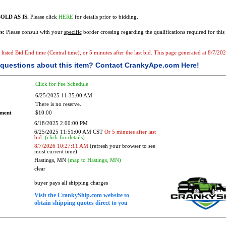
OLD AS IS.
Please click
HERE
for details prior to bidding.
s:
Please consult with your
specific
border crossing regarding the qualifications required for this 
he listed Bid End time (Central time), or 5 minutes after the last bid. This page generated at 8/7/
questions about this item?
Contact CrankyApe.com Here!
Click for Fee Schedule
6/25/2025 11:35:00 AM
There is no reserve.
ement
$10.00
6/18/2025 2:00:00 PM
6/25/2025 11:51:00 AM CST
Or 5 minutes after last
bid.
(click for details)
8/7/2026 10:27:11 AM
(refresh your browser to see
most current time)
Hastings, MN
(map to Hastings, MN)
clear
buyer pays all shipping charges
Visit the CrankyShip.com website to
obtain shipping quotes direct to you