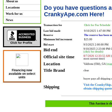
About us
Do you have questions a
Locations
CrankyApe.com Here!
Work for us
News
Transaction fee
Click for Fee Schedule
Last bid made
9/10/2025 1:47:00 PM
Reserve
The reserve has been m
Minimum bid increment
$25.00
Bid start
9/3/2025 2:00:00 PM
Bid end
9/10/2025 2:23:00 PM
(click for details)
Official site time
8/7/2026 12:33:52 AM
(
most current time)
Location
Valdosta (Old), GA
(map
Title Brand
Financing now
clear
available on select
units
buyer pays all shipping
Visit the CrankyShip.
Shipping
obtain shipping quotes
This Auction is cl