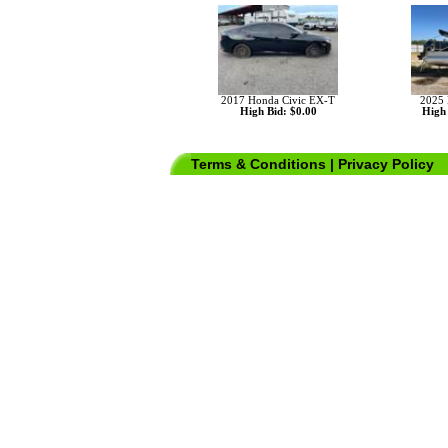
2017 Honda Civic EX-T
2025 
High Bid: $0.00
High 
Terms & Conditions
|
Privacy Policy