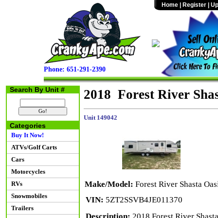
Home
|
Register
|
Up
Phone: 651-291-2390
Search By Unit #
2018 Forest River Sha
Unit 149042
Categories
Buy It Now!
ATVs/Golf Carts
Cars
Motorcycles
Make/Model:
Forest River Shasta Oa
RVs
Snowmobiles
VIN:
5ZT2SSVB4JE011370
Trailers
Description:
2018 Forest River Shasta