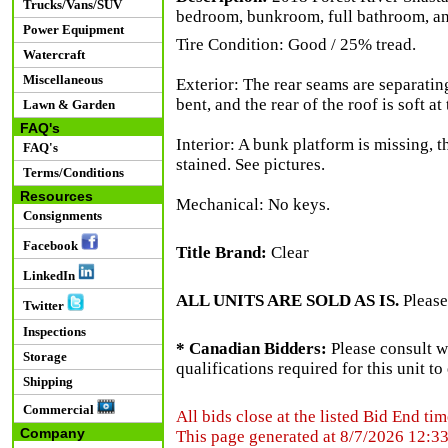
Trucks/Vans/SUV
bedroom, bunkroom, full bathroom, and
Power Equipment
Tire Condition: Good / 25% tread.
Watercraft
Miscellaneous
Exterior: The rear seams are separating
bent, and the rear of the roof is soft a
Lawn & Garden
FAQ's
Interior: A bunk platform is missing, t
FAQ's
stained. See pictures.
Terms/Conditions
Resources
Mechanical: No keys.
Consignments
Facebook
Title Brand:
Clear
LinkedIn
ALL UNITS ARE SOLD AS IS.
Please
Twitter
Inspections
* Canadian Bidders:
Please consult w
Storage
qualifications required for this unit t
Shipping
Commercial
All bids close at the listed Bid End tim
Company
This page generated at 8/7/2026 12:3