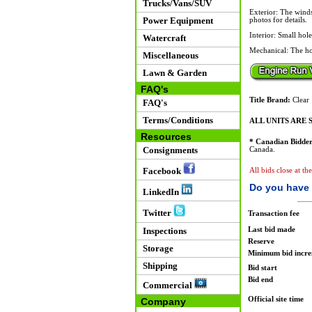
Trucks/Vans/SUV
Exterior: The winds
Power Equipment
photos for details.
Interior: Small hol
Watercraft
Mechanical: The hoo
Miscellaneous
Lawn & Garden
FAQ's
Title Brand:
Clear
FAQ's
Terms/Conditions
ALL UNITS ARE S
Resources
* Canadian Bidder
Consignments
Canada.
Facebook
All bids close at t
Do you have 
LinkedIn
Twitter
Transaction fee
Last bid made
Inspections
Reserve
Storage
Minimum bid incr
Shipping
Bid start
Bid end
Commercial
Official site time
Company