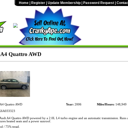
Home
|
Register
|
Update Membership
|
Password Request
|
Contac
 A4 Quattro AWD
A4 Quattro AWD
Year:
2006
Miles/Hours:
148,949
6A033323
udi A4 Quattro AWD powered by a 2.0L L4 turbo engine and an automatic transmission. Runs a
ures heated seats and a power sunroof.
od / 75% tread.