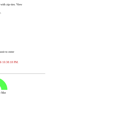
with zip-ties. View
.
unit to enter
2026 10:38:18 PM.
ve Met