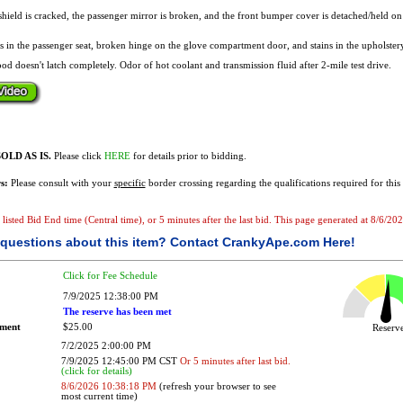
hield is cracked, the passenger mirror is broken, and the front bumper cover is detached/held on 
es in the passenger seat, broken hinge on the glove compartment door, and stains in the upholstery
d doesn't latch completely. Odor of hot coolant and transmission fluid after 2-mile test drive.
OLD AS IS.
Please click
HERE
for details prior to bidding.
s:
Please consult with your
specific
border crossing regarding the qualifications required for this 
he listed Bid End time (Central time), or 5 minutes after the last bid. This page generated at 8/6/
questions about this item?
Contact CrankyApe.com Here!
Click for Fee Schedule
7/9/2025 12:38:00 PM
The reserve has been met
ement
$25.00
Reser
7/2/2025 2:00:00 PM
7/9/2025 12:45:00 PM CST
Or 5 minutes after last bid.
(click for details)
8/6/2026 10:38:18 PM
(refresh your browser to see
most current time)