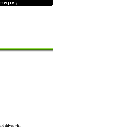
t Us
|
FAQ
nd drives with