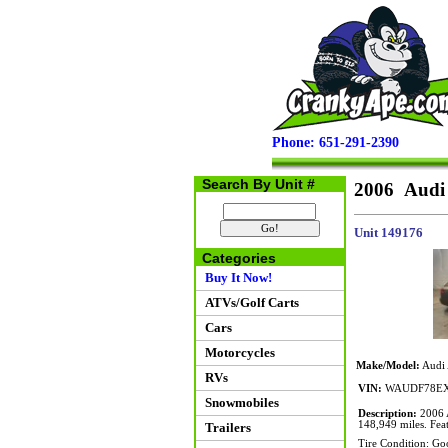
Phone: 651-291-2390
Search By Unit #
2006 Audi
Unit 149176
Categories
Buy It Now!
ATVs/Golf Carts
Cars
Motorcycles
Make/Model:
Audi 
RVs
VIN:
WAUDF78EX
Snowmobiles
Description:
2006 A
148,949 miles. Feat
Trailers
Tire Condition: Go