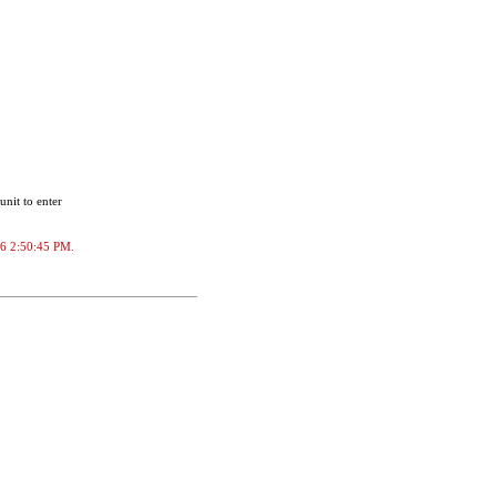
unit to enter
026 2:50:45 PM.