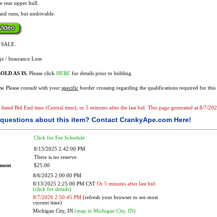
e rear upper hull.
and runs, but undrivable.
F SALE.
e / Insurance Loss
OLD AS IS.
Please click
HERE
for details prior to bidding.
s:
Please consult with your
specific
border crossing regarding the qualifications required for this 
e listed Bid End time (Central time), or 5 minutes after the last bid. This page generated at 8/7/2
questions about this item?
Contact CrankyApe.com Here!
Click for Fee Schedule
8/13/2025 2:42:00 PM
There is no reserve.
ement
$25.00
8/6/2025 2:00:00 PM
8/13/2025 2:25:00 PM CST
Or 5 minutes after last bid.
(click for details)
8/7/2026 2:50:45 PM
(refresh your browser to see most
current time)
Michigan City, IN
(map to Michigan City, IN)