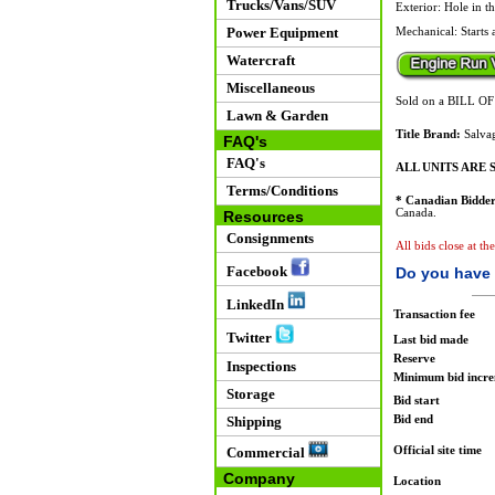
Trucks/Vans/SUV
Exterior: Hole in th
Power Equipment
Mechanical: Starts 
Watercraft
Miscellaneous
Sold on a BILL O
Lawn & Garden
Title Brand:
Salvag
FAQ's
FAQ's
ALL UNITS ARE S
Terms/Conditions
* Canadian Bidder
Canada.
Resources
Consignments
All bids close at th
Facebook
Do you have 
LinkedIn
Transaction fee
Twitter
Last bid made
Reserve
Inspections
Minimum bid incr
Storage
Bid start
Bid end
Shipping
Official site time
Commercial
Company
Location