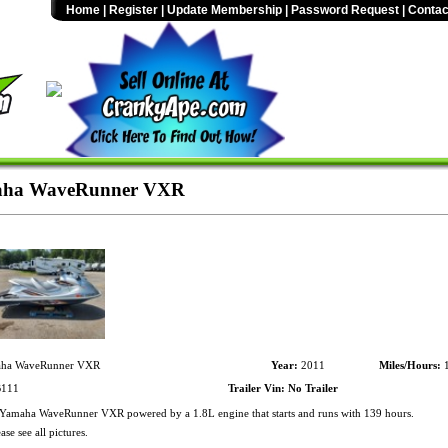
Home
|
Register
|
Update Membership
|
Password Request
|
Contac
aha WaveRunner VXR
ha WaveRunner VXR
Year:
2011
Miles/Hours:
1
111
Trailer Vin:
No Trailer
amaha WaveRunner VXR powered by a 1.8L engine that starts and runs with 139 hours.
ase see all pictures.