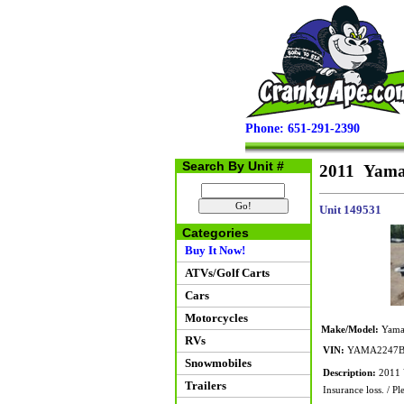
Phone: 651-291-2390
Search By Unit #
2011 Yam
Unit 149531
Categories
Buy It Now!
ATVs/Golf Carts
Cars
Motorcycles
Make/Model:
Yama
RVs
VIN:
YAMA2247B
Snowmobiles
Description:
2011 Y
Trailers
Insurance loss. / Ple