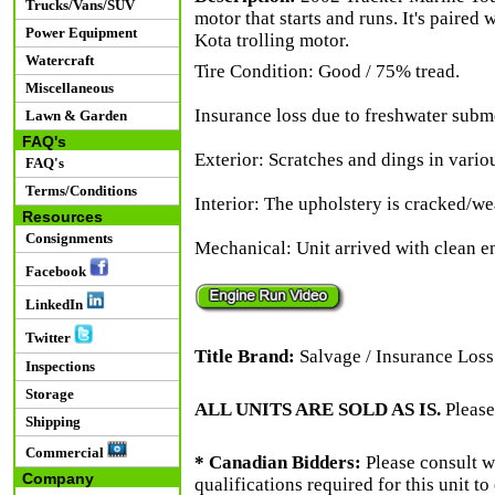
Trucks/Vans/SUV
motor that starts and runs. It's paired
Power Equipment
Kota trolling motor.
Watercraft
Tire Condition: Good / 75% tread.
Miscellaneous
Insurance loss due to freshwater submer
Lawn & Garden
FAQ's
Exterior: Scratches and dings in variou
FAQ's
Terms/Conditions
Interior: The upholstery is cracked/we
Resources
Consignments
Mechanical: Unit arrived with clean en
Facebook
LinkedIn
Twitter
Title Brand:
Salvage / Insurance Loss
Inspections
Storage
ALL UNITS ARE SOLD AS IS.
Please
Shipping
Commercial
* Canadian Bidders:
Please consult w
Company
qualifications required for this unit t