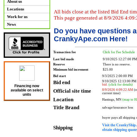
About us
Locations
All bids close at the listed Bid End tim
Work for us
This page generated at 8/9/2026 4:09
News
Do you have questions a
CrankyApe.com Here!
Transaction fee
Click for Fee Schedule
Last bid made
9/10/2025 12:27:00 PM
Reserve
There is no reserve.
Minimum bid increment
$25.00
Bid start
9/3/2025 2:00:00 PM
Bid end
9/10/2025 12:13:00 P
bid.
(click for details)
Financing now
Official site time
8/9/2026 4:09:22 AM
(r
available on select
current time)
units
Location
Hastings, MN
(map to H
Title Brand
salvage/insurance loss
buyer pays all shipping
Visit the CrankyShip.
Shipping
obtain shipping quotes