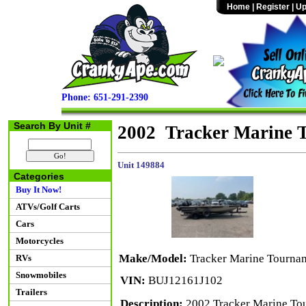
Home
|
Register
|
Up
Phone: 651-291-2390
Search By Unit #
2002 Tracker Marine 
Unit 149884
Categories
Buy It Now!
ATVs/Golf Carts
Cars
Motorcycles
Make/Model:
Tracker Marine Tourna
RVs
Snowmobiles
VIN:
BUJ12161J102
Trailers
Description:
2002 Tracker Marine To