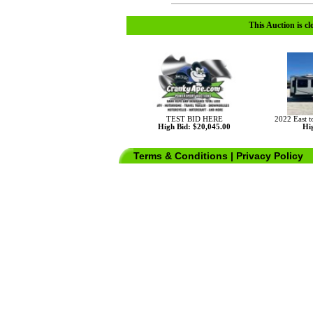
This Auction is cl
TEST BID HERE
2022 East 
High Bid: $20,045.00
Hig
Terms & Conditions
|
Privacy Policy