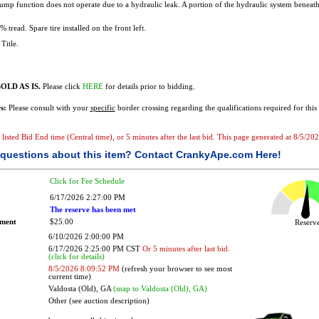
mp function does not operate due to a hydraulic leak. A portion of the hydraulic system beneath 
 tread. Spare tire installed on the front left.
Title.
OLD AS IS.
Please click
HERE
for details prior to bidding.
s:
Please consult with your
specific
border crossing regarding the qualifications required for this 
e listed Bid End time (Central time), or 5 minutes after the last bid. This page generated at 8/5/2
questions about this item?
Contact CrankyApe.com Here!
Click for Fee Schedule
6/17/2026 2:27:00 PM
The reserve has been met
ement
$25.00
Reser
6/10/2026 2:00:00 PM
6/17/2026 2:25:00 PM CST
Or 5 minutes after last bid.
(click for details)
8/5/2026 8:09:52 PM
(refresh your browser to see most
current time)
Valdosta (Old), GA
(map to Valdosta (Old), GA)
Other (see auction description)