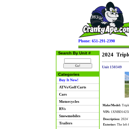
Phone: 651-291-2390
Search By Unit #
2024 Tripl
Unit 150349
Categories
Buy It Now!
ATVs/Golf Carts
Cars
Motorcycles
Make/Model:
Tripl
RVs
VIN:
1XNBD1425R
Snowmobiles
Description:
2024 
Trailers
Exterior:
The left 