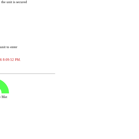
the unit is secured
unit to enter
026 8:09:52 PM.
ve Met