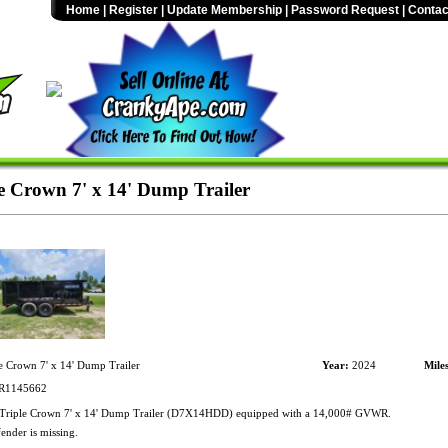
Home
|
Register
|
Update Membership
|
Password Request
|
Contac
e Crown 7' x 14' Dump Trailer
e Crown 7' x 14' Dump Trailer
Year:
2024
Mile
1145662
Triple Crown 7' x 14' Dump Trailer (D7X14HDD) equipped with a 14,000# GVWR.
fender is missing.