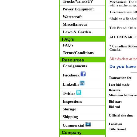
Trucks/Vans/SUV
Mechanical:
The du
with a ratchet strap.
Power Equipment
Tire Condition:
50%
Watercraft
*Sold on a Bonded 
Miscellaneous
Title Brand:
Other
Lawn & Garden
ALL UNITS ARE S
FAQ's
FAQ's
* Canadian Bidder
Canada.
Terms/Conditions
All bids close at th
Resources
Consignments
Do you have 
Facebook
Transaction fee
LinkedIn
Last bid made
Reserve
Twitter
Minimum bid incr
Inspections
Bid start
Bid end
Storage
Official site time
Shipping
Location
Commercial
Title Brand
Company