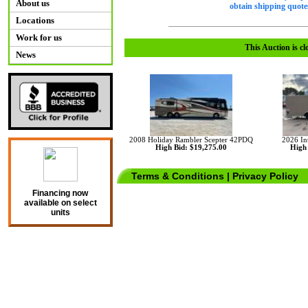
About us
obtain shipping quotes
Locations
Work for us
This Auction is cl
News
2008 Holiday Rambler Scepter 42PDQ
2026 Int
High Bid: $19,275.00
High 
Terms & Conditions
|
Privacy Policy
Financing now
available on select
units