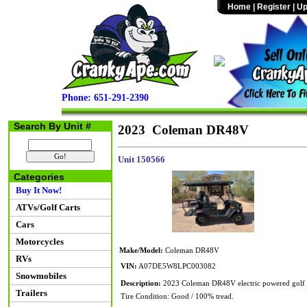
Home
|
Register
|
Up
Phone: 651-291-2390
Search By Unit #
2023 Coleman DR48V
Unit 150566
Categories
Buy It Now!
ATVs/Golf Carts
Cars
Motorcycles
Make/Model:
Coleman DR48V
RVs
VIN:
A07DE5W8LPC003082
Snowmobiles
Description:
2023 Coleman DR48V electric powered golf c
Trailers
Tire Condition: Good / 100% tread.