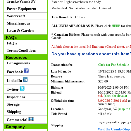
Trucks/Vans/SUV
Exterior: Light scratches in the body.
Power Equipment
Mechanical: No batteries included. Untested.
Watercraft
Title Brand:
Bill Of Sale
Miscellaneous
ALL UNITS ARE SOLD AS IS.
Please click
HERE
for deta
Lawn & Garden
* Canadian Bidders:
Please consult with your
specific
bord
FAQ's
Canada.
FAQ's
All bids close at the listed Bid End time (Central time), or
Terms/Conditions
Do you have questions about this item
Resources
Consignments
Transaction fee
Click for Fee Schedule
Facebook
Last bid made
10/15/2025 1:19:00 PM
Reserve
There is no reserve.
LinkedIn
Minimum bid increment
$25.00
Bid start
10/8/2025 2:00:00 PM
Twitter
Bid end
10/15/2025 12:54:00 
bid.
(click for details)
Inspections
Official site time
8/9/2026 7:20:11 AM
(r
Storage
current time)
Location
Goodyear, AZ
(map to 
Shipping
Title Brand
bill of sale
Commercial
buyer pays all shipping
Shipping
Company
Visit the CrankyShip.