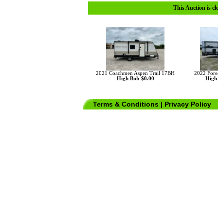
This Auction is cl
2021 Coachmen Aspen Trail 17BH
2022 Fore
High Bid: $0.00
High 
Terms & Conditions
|
Privacy Policy