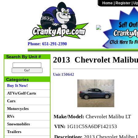
Home
|
Register
|
Up
Phone: 651-291-2390
Search By Unit #
2013 Chevrolet Malib
Unit 150642
Categories
Buy It Now!
ATVs/Golf Carts
Cars
Motorcycles
Make/Model:
Chevrolet Malibu LT
RVs
Snowmobiles
VIN:
1G11C5SA6DF142153
Trailers
Description:
2013 Chevrolet Malibu L