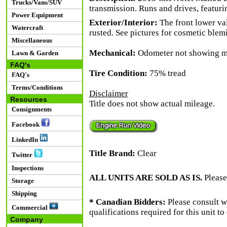
Trucks/Vans/SUV
transmission. Runs and drives, featur
Power Equipment
Exterior/Interior:
The front lower va
Watercraft
rusted. See pictures for cosmetic blem
Miscellaneous
Mechanical:
Odometer not showing mil
Lawn & Garden
FAQ's
Tire Condition:
75% tread
FAQ's
Terms/Conditions
Disclaimer
Resources
Title does not show actual mileage.
Consignments
Facebook
LinkedIn
Title Brand:
Clear
Twitter
Inspections
ALL UNITS ARE SOLD AS IS.
Please
Storage
Shipping
* Canadian Bidders:
Please consult w
Commercial
qualifications required for this unit t
Company