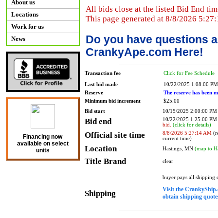
About us
All bids close at the listed Bid End tim
Locations
This page generated at 8/8/2026 5:27
Work for us
Do you have questions a
News
CrankyApe.com Here!
Transaction fee
Click for Fee Schedule
Last bid made
10/22/2025 1:08:00 PM
Reserve
The reserve has been m
Minimum bid increment
$25.00
Bid start
10/15/2025 2:00:00 PM
Bid end
10/22/2025 1:25:00 P
bid.
(click for details)
Official site time
8/8/2026 5:27:14 AM
(r
Financing now
current time)
available on select
Location
Hastings, MN
(map to H
units
Title Brand
clear
buyer pays all shipping
Visit the CrankyShip.
Shipping
obtain shipping quotes