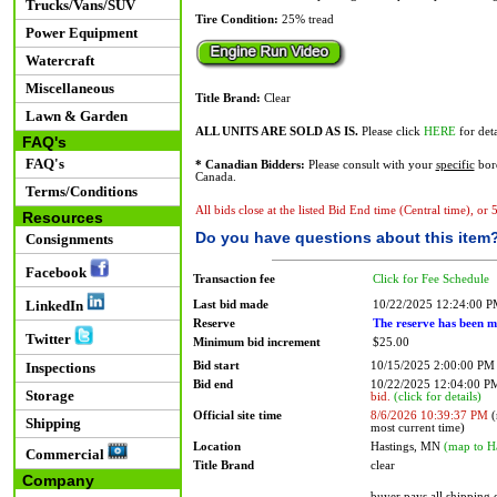
Trucks/Vans/SUV
Tire Condition:
25% tread
Power Equipment
Watercraft
Miscellaneous
Title Brand:
Clear
Lawn & Garden
ALL UNITS ARE SOLD AS IS.
Please click
HERE
for deta
FAQ's
FAQ's
* Canadian Bidders:
Please consult with your
specific
bord
Canada.
Terms/Conditions
All bids close at the listed Bid End time (Central time), or
Resources
Do you have questions about this item
Consignments
Facebook
Transaction fee
Click for Fee Schedule
LinkedIn
Last bid made
10/22/2025 12:24:00 
Reserve
The reserve has been m
Twitter
Minimum bid increment
$25.00
Bid start
10/15/2025 2:00:00 PM
Inspections
Bid end
10/22/2025 12:04:00 
Storage
bid.
(click for details)
Official site time
8/6/2026 10:39:37 PM
(
Shipping
most current time)
Location
Hastings, MN
(map to H
Commercial
Title Brand
clear
Company
buyer pays all shipping