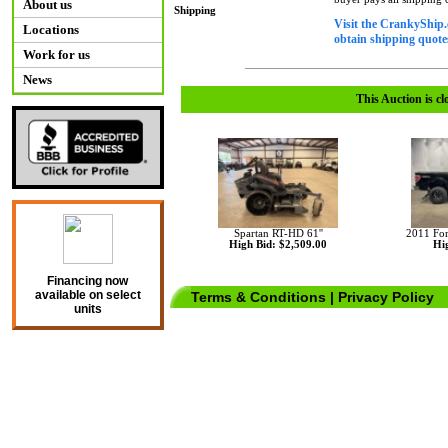
About us
Shipping
Visit the CrankyShip.
Locations
obtain shipping quotes
Work for us
News
This Auction is cl
Spartan RT-HD 61''
2011 Fo
High Bid: $2,509.00
Hig
Financing now
available on select
Terms & Conditions
|
Privacy Policy
units