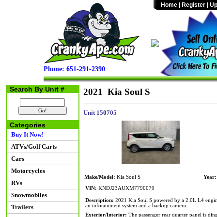
Home
|
Register
|
Up
Phone: 651-291-2390
Search By Unit #
2021 Kia Soul S
Unit 150705
Categories
Buy It Now!
ATVs/Golf Carts
Cars
Motorcycles
Make/Model:
Kia Soul S
Year:
RVs
VIN:
KNDJ23AUXM7790079
Snowmobiles
Description:
2021 Kia Soul S powered by a 2.0L L4 engine 
an infotainment system and a backup camera.
Trailers
Exterior/Interior:
The passenger rear quarter panel is din