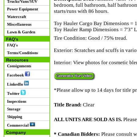
Trucks/Vans/SUV
bedroom, full bathroom, half bathroom
Power Equipment
starts/runs with 86 hours.
Watercraft
Toy Hauler Cargo Bay Dimensions = 14
Miscellaneous
Toy Hauler Ramp Dimensions = 7'3" L 
Lawn & Garden
Tire Condition: Good / 75% tread.
FAQ's
FAQ's
Exterior: Scratches and scuffs in vari
Terms/Conditions
Resources
Interior: View photos for cosmetic ble
Consignments
Facebook
LinkedIn
*Please allow up to 14 days for title p
Twitter
Inspections
Title Brand:
Clear
Storage
Shipping
ALL UNITS ARE SOLD AS IS.
Please
Commercial
Company
* Canadian Bidders:
Please consult w