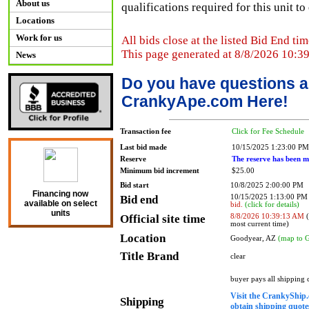
About us
qualifications required for this unit t
Locations
Work for us
All bids close at the listed Bid End tim
This page generated at 8/8/2026 10:3
News
Do you have questions a
CrankyApe.com Here!
Transaction fee
Click for Fee Schedule
Last bid made
10/15/2025 1:23:00 PM
Reserve
The reserve has been m
Minimum bid increment
$25.00
Bid start
10/8/2025 2:00:00 PM
Financing now
Bid end
10/15/2025 1:13:00 P
available on select
bid.
(click for details)
units
Official site time
8/8/2026 10:39:13 AM
(
most current time)
Location
Goodyear, AZ
(map to 
Title Brand
clear
buyer pays all shipping
Visit the CrankyShip.
Shipping
obtain shipping quotes