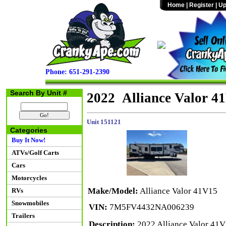
Home
|
Register
|
Up
Phone: 651-291-2390
Search By Unit #
2022 Alliance Valor 4
Unit 151121
Categories
Buy It Now!
ATVs/Golf Carts
Cars
Motorcycles
Make/Model:
Alliance Valor 41V15
RVs
Snowmobiles
VIN:
7M5FV4432NA006239
Trailers
Description:
2022 Alliance Valor 41V1