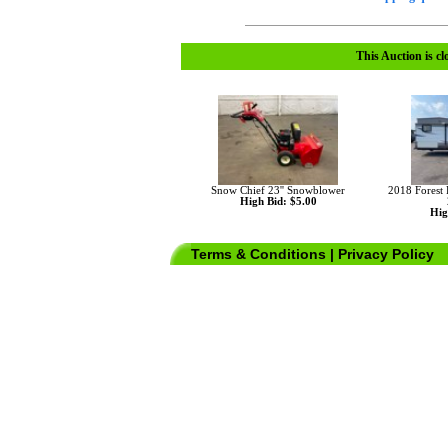
This Auction is cl
Snow Chief 23'' Snowblower
2018 Forest
High Bid: $5.00
Hig
Terms & Conditions
|
Privacy Policy