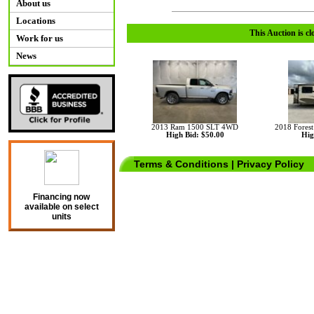
About us
Locations
This Auction is cl
Work for us
News
2013 Ram 1500 SLT 4WD
2018 Fores
High Bid: $50.00
Hig
Terms & Conditions
|
Privacy Policy
Financing now
available on select
units