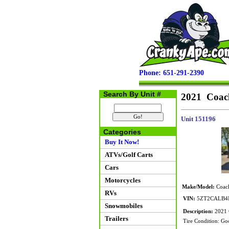
Phone: 651-291-2390
Search By Unit #
2021 Coac
Unit 151196
Categories
Buy It Now!
ATVs/Golf Carts
Cars
Motorcycles
Make/Model:
Coach
RVs
VIN:
5ZT2CALB4
Snowmobiles
Description:
2021 C
Trailers
Tire Condition: Go