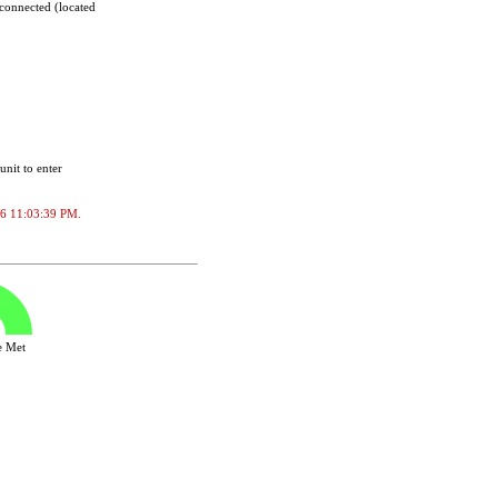
sconnected (located
unit to enter
2026 11:03:39 PM.
ve Met