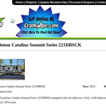
Home
|
Register
|
Update Membership
|
Password Request
|
Contac
hmen Catalina Summit Series 221DBSCK
men Catalina Summit Series 221DBSCK
Year:
2021
M
MU037567
oachmen Catalina Summit Series 221DBSCK equipped with one slide-out, a bed, a full bathroom
od / 50% tread.