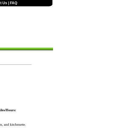
t Us
|
FAQ
iles/Hours:
, and kitchenette.