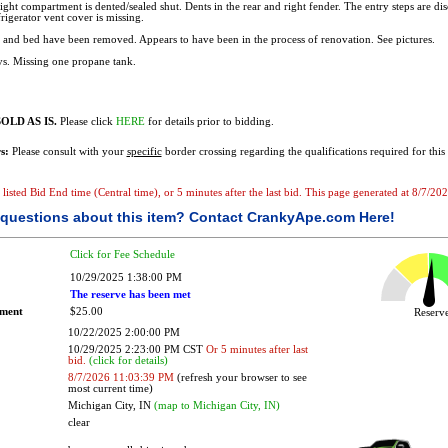
right compartment is dented/sealed shut. Dents in the rear and right fender. The entry steps are di
frigerator vent cover is missing.
 and bed have been removed. Appears to have been in the process of renovation. See pictures.
s. Missing one propane tank.
OLD AS IS.
Please click
HERE
for details prior to bidding.
s:
Please consult with your
specific
border crossing regarding the qualifications required for this 
he listed Bid End time (Central time), or 5 minutes after the last bid. This page generated at 8/7/
questions about this item?
Contact CrankyApe.com Here!
Click for Fee Schedule
10/29/2025 1:38:00 PM
The reserve has been met
ement
$25.00
Reser
10/22/2025 2:00:00 PM
10/29/2025 2:23:00 PM CST
Or 5 minutes after last
bid.
(click for details)
8/7/2026 11:03:39 PM
(refresh your browser to see
most current time)
Michigan City, IN
(map to Michigan City, IN)
clear