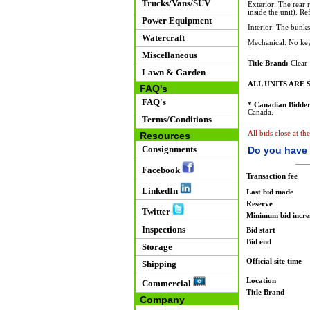
Trucks/Vans/SUV
Exterior: The rear 
inside the unit). Re
Power Equipment
Interior: The bunks
Watercraft
Mechanical: No key
Miscellaneous
Title Brand:
Clear
Lawn & Garden
ALL UNITS ARE S
FAQ's
FAQ's
* Canadian Bidder
Canada.
Terms/Conditions
All bids close at t
Resources
Consignments
Do you have 
Facebook
Transaction fee
LinkedIn
Last bid made
Reserve
Twitter
Minimum bid incr
Inspections
Bid start
Bid end
Storage
Official site time
Shipping
Location
Commercial
Title Brand
Company