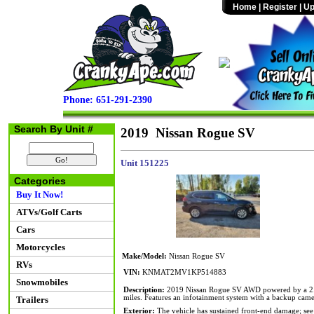
Home
|
Register
|
Up
Phone: 651-291-2390
Search By Unit #
2019 Nissan Rogue SV
Unit 151225
Categories
Buy It Now!
ATVs/Golf Carts
Cars
Motorcycles
Make/Model:
Nissan Rogue SV
RVs
VIN:
KNMAT2MV1KP514883
Snowmobiles
Description:
2019 Nissan Rogue SV AWD powered by a 2.5L
miles. Features an infotainment system with a backup came
Trailers
Exterior:
The vehicle has sustained front-end damage; see 