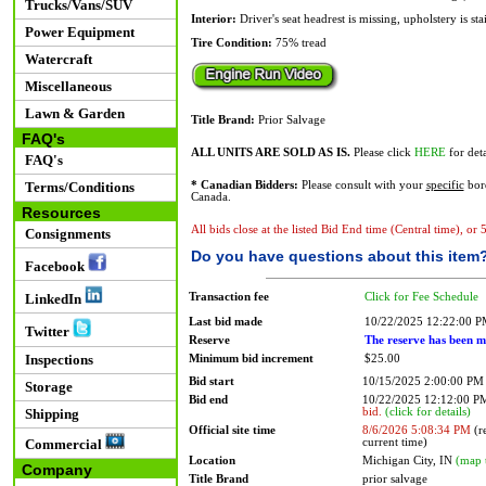
Trucks/Vans/SUV
Interior:
Driver's seat headrest is missing, upholstery is st
Power Equipment
Tire Condition:
75% tread
Watercraft
Miscellaneous
Lawn & Garden
Title Brand:
Prior Salvage
FAQ's
ALL UNITS ARE SOLD AS IS.
Please click
HERE
for deta
FAQ's
Terms/Conditions
* Canadian Bidders:
Please consult with your
specific
bord
Canada.
Resources
All bids close at the listed Bid End time (Central time), or
Consignments
Do you have questions about this item
Facebook
Transaction fee
Click for Fee Schedule
LinkedIn
Last bid made
10/22/2025 12:22:00 
Twitter
Reserve
The reserve has been m
Inspections
Minimum bid increment
$25.00
Bid start
10/15/2025 2:00:00 PM
Storage
Bid end
10/22/2025 12:12:00 
bid.
(click for details)
Shipping
Official site time
8/6/2026 5:08:34 PM
(re
current time)
Commercial
Location
Michigan City, IN
(map 
Company
Title Brand
prior salvage