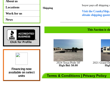
About us
buyer pays all shipping
Locations
Shipping
Visit the CrankyShip.
Work for us
obtain shipping quotes
News
This Auction is cl
2024 Texas Pride 50'
2021 Grand De
High Bid: $0.00
High
Financing now
available on select
Terms & Conditions
|
Privacy Policy
units