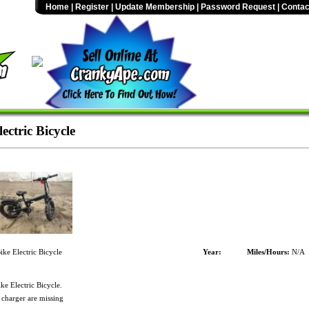
Home
|
Register
|
Update Membership
|
Password Request
|
Contac
ctric Bicycle
ke Electric Bicycle
Year:
Miles/Hours:
N/A
e Electric Bicycle.
 charger are missing