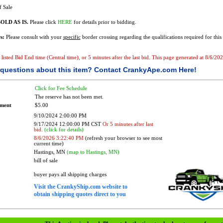
f Sale
OLD AS IS.
Please click
HERE
for details prior to bidding.
s:
Please consult with your
specific
border crossing regarding the qualifications required for this 
e listed Bid End time (Central time), or 5 minutes after the last bid. This page generated at 8/6/2
questions about this item?
Contact CrankyApe.com Here!
Click for Fee Schedule
The reserve has not been met.
ement
$5.00
9/10/2024 2:00:00 PM
9/17/2024 12:00:00 PM CST
Or 5 minutes after last
bid.
(click for details)
8/6/2026 3:22:40 PM
(refresh your browser to see most
current time)
Hastings, MN
(map to Hastings, MN)
bill of sale
buyer pays all shipping charges
Visit the CrankyShip.com website to
obtain shipping quotes direct to you