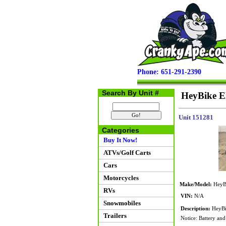
Phone: 651-291-2390
Search By Unit #
HeyBike Ele
Unit 151281
Categories
Buy It Now!
ATVs/Golf Carts
Cars
Motorcycles
Make/Model:
HeyBi
RVs
VIN:
N/A
Snowmobiles
Description:
HeyBik
Trailers
Notice: Battery and