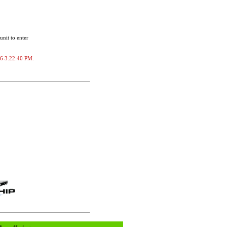
unit to enter
026 3:22:40 PM.