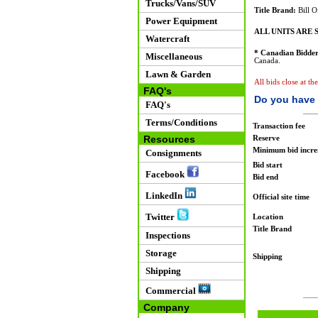
Trucks/Vans/SUV
Title Brand:
Bill O
Power Equipment
ALL UNITS ARE S
Watercraft
* Canadian Bidder
Miscellaneous
Canada.
Lawn & Garden
All bids close at th
FAQ's
Do you have 
FAQ's
Terms/Conditions
Transaction fee
Resources
Reserve
Minimum bid incr
Consignments
Bid start
Facebook
Bid end
LinkedIn
Official site time
Twitter
Location
Title Brand
Inspections
Storage
Shipping
Shipping
Commercial
Company