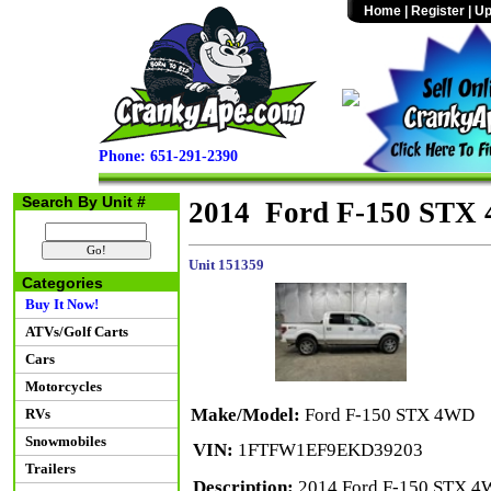
Home
|
Register
|
Up
Phone: 651-291-2390
Search By Unit #
2014 Ford F-150 STX
Unit 151359
Categories
Buy It Now!
ATVs/Golf Carts
Cars
Motorcycles
Make/Model:
Ford F-150 STX 4WD
RVs
Snowmobiles
VIN:
1FTFW1EF9EKD39203
Trailers
Description:
2014 Ford F-150 STX 4W