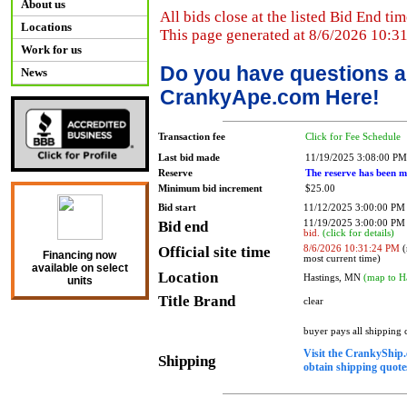
About us
All bids close at the listed Bid End tim
Locations
This page generated at 8/6/2026 10:3
Work for us
Do you have questions a
News
CrankyApe.com Here!
Transaction fee
Click for Fee Schedule
Last bid made
11/19/2025 3:08:00 PM
Reserve
The reserve has been m
Minimum bid increment
$25.00
Bid start
11/12/2025 3:00:00 PM
Bid end
11/19/2025 3:00:00 P
bid.
(click for details)
Official site time
8/6/2026 10:31:24 PM
(
Financing now
most current time)
available on select
Location
Hastings, MN
(map to H
units
Title Brand
clear
buyer pays all shipping
Visit the CrankyShip.
Shipping
obtain shipping quotes