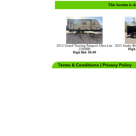
This Auction is cl
2015 Grand Touring Passport Ultra Lite
2025 Snake Riv
2200RB
High 
High Bid: $0.00
Terms & Conditions
|
Privacy Policy