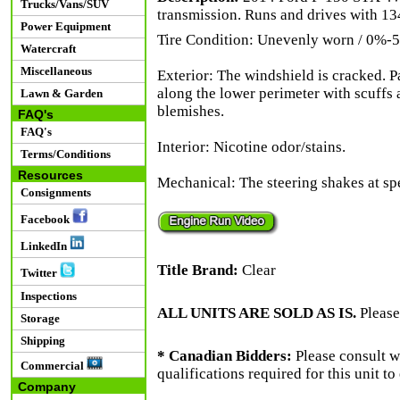
Trucks/Vans/SUV
transmission. Runs and drives with 13
Power Equipment
Tire Condition: Unevenly worn / 0%-5
Watercraft
Miscellaneous
Exterior: The windshield is cracked. P
along the lower perimeter with scuffs 
Lawn & Garden
blemishes.
FAQ's
FAQ's
Interior: Nicotine odor/stains.
Terms/Conditions
Resources
Mechanical: The steering shakes at s
Consignments
Facebook
LinkedIn
Title Brand:
Clear
Twitter
Inspections
ALL UNITS ARE SOLD AS IS.
Please
Storage
Shipping
* Canadian Bidders:
Please consult w
Commercial
qualifications required for this unit t
Company