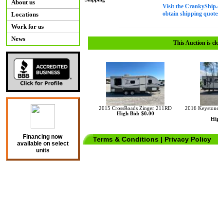
About us
Visit the CrankyShip.
obtain shipping quotes
Locations
Work for us
News
This Auction is cl
2015 CrossRoads Zinger 211RD
2016 Keystone
High Bid: $0.00
Hig
Financing now
Terms & Conditions
|
Privacy Policy
available on select
units