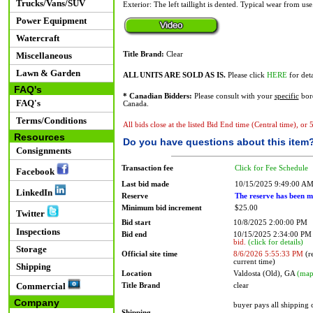
Trucks/Vans/SUV
Exterior: The left taillight is dented. Typical wear from use
Power Equipment
Watercraft
Miscellaneous
Title Brand:
Clear
Lawn & Garden
ALL UNITS ARE SOLD AS IS.
Please click
HERE
for deta
FAQ's
* Canadian Bidders:
Please consult with your
specific
bord
FAQ's
Canada.
Terms/Conditions
All bids close at the listed Bid End time (Central time), or
Resources
Do you have questions about this item
Consignments
Transaction fee
Click for Fee Schedule
Facebook
Last bid made
10/15/2025 9:49:00 A
LinkedIn
Reserve
The reserve has been m
Minimum bid increment
$25.00
Twitter
Bid start
10/8/2025 2:00:00 PM
Inspections
Bid end
10/15/2025 2:34:00 P
bid.
(click for details)
Storage
Official site time
8/6/2026 5:55:33 PM
(re
current time)
Shipping
Location
Valdosta (Old), GA
(map
Commercial
Title Brand
clear
Company
buyer pays all shipping
Shipping