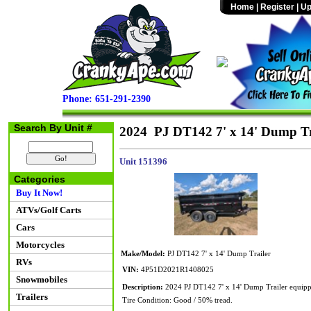
Home
|
Register
|
Up
Phone: 651-291-2390
Search By Unit #
2024 PJ DT142 7' x 14' Dump Tr
Unit 151396
Categories
Buy It Now!
ATVs/Golf Carts
Cars
Motorcycles
Make/Model:
PJ DT142 7' x 14' Dump Trailer
RVs
VIN:
4P51D2021R1408025
Snowmobiles
Description:
2024 PJ DT142 7' x 14' Dump Trailer equipp
Trailers
Tire Condition: Good / 50% tread.